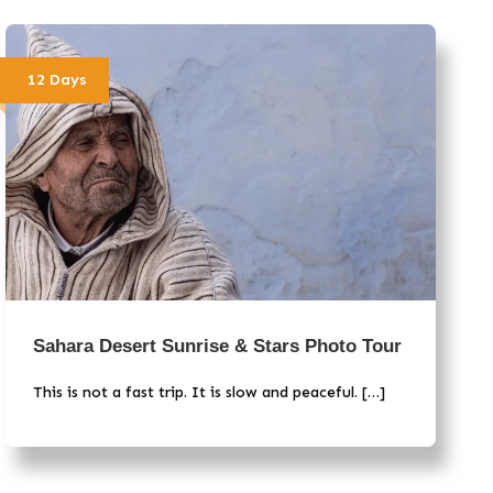
12 Days
Sahara Desert Sunrise & Stars Photo Tour
This is not a fast trip. It is slow and peaceful. […]