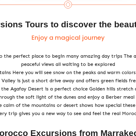
ions Tours to discover the beau
Enjoy a magical journey
also the perfect place to begin many amazing day trips The a
peaceful views all waiting to be explored
ains Here you will see snow on the peaks and warm colors in 
 Valley is just a short drive away and offers green fields fr
the Agafay Desert is a perfect choice Golden hills stretch 
hrough the soft light of the dunes and enjoy a Berber meal 
e calm of the mountains or desert shows how special these 
ery trip gives you a new way to see and feel the real Moro
orocco Excursions from Marrake