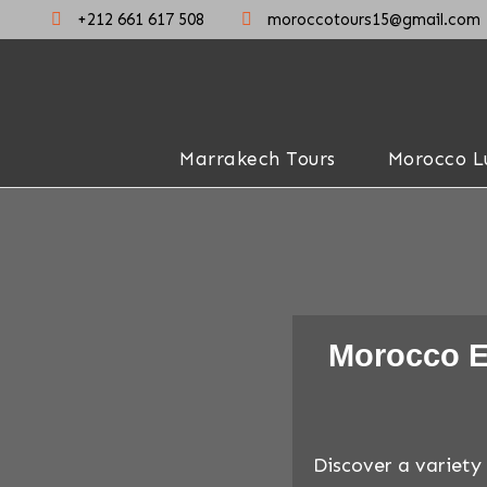
+212 661 617 508
moroccotours15@gmail.com
Marrakech Tours
Morocco L
Morocco E
Discover a variety