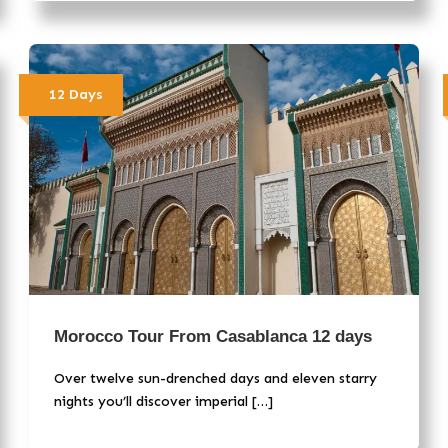
12 Days
Morocco Tour From Casablanca 12 days
Over twelve sun-drenched days and eleven starry
nights you’ll discover imperial […]