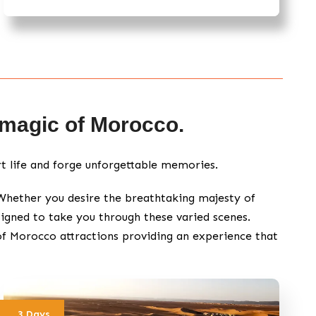
e magic of Morocco.
rt life and forge unforgettable memories.
 Whether you desire the breathtaking majesty of
igned to take you through these varied scenes.
of Morocco attractions providing an experience that
3 Days