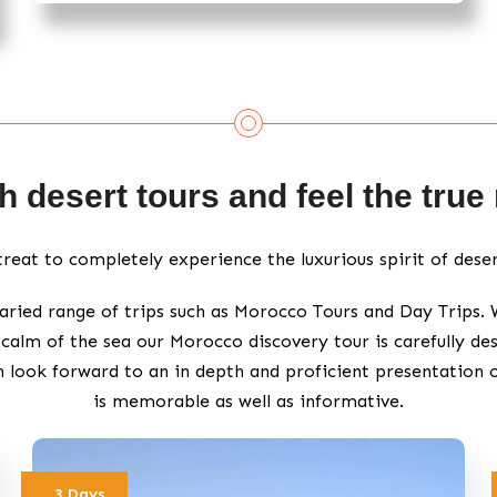
 desert tours and feel the tru
etreat to completely experience the luxurious spirit of dese
aried range of trips such as Morocco Tours and Day Trips.
calm of the sea our Morocco discovery tour is carefully des
n look forward to an in depth and proficient presentation 
is memorable as well as informative.
3 Days