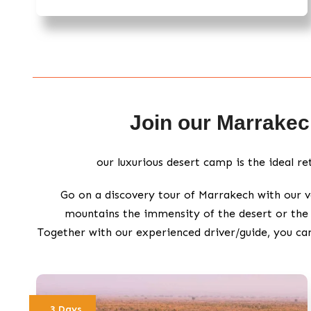
Join our Marrakech
our luxurious desert camp is the ideal r
Go on a discovery tour of Marrakech with our v
mountains the immensity of the desert or the 
Together with our experienced driver/guide, you ca
3 Days