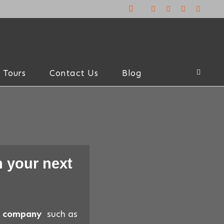
 Tours
Contact Us
Blog
 your next
el company
such as