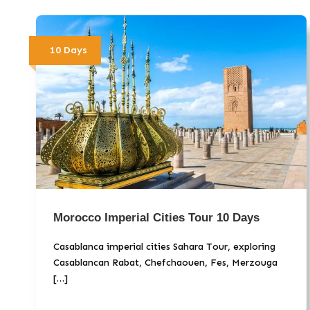
10 Days
Morocco Imperial Cities Tour 10 Days
Casablanca imperial cities Sahara Tour, exploring
Casablancan Rabat, Chefchaouen, Fes, Merzouga
[…]