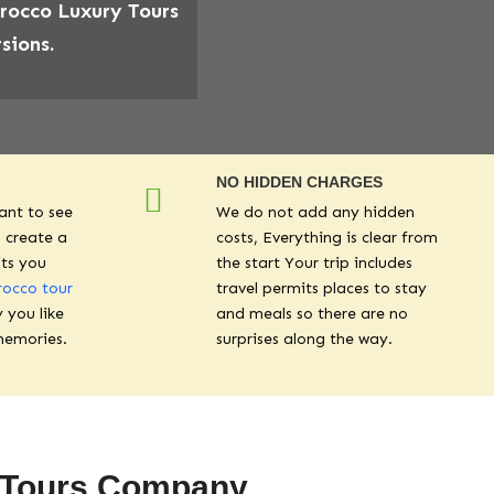
orocco Luxury Tours
sions.
NO HIDDEN CHARGES
ant to see
We do not add any hidden
 create a
costs, Everything is clear from
its you
the start Your trip includes
occo tour
travel permits places to stay
y you like
and meals so there are no
memories.
surprises along the way.
s Tours Company