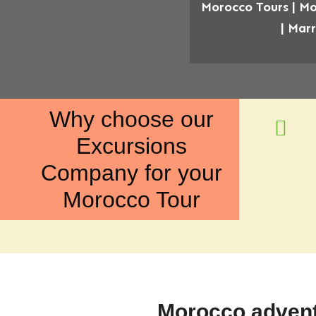
Morocco Tours | Mo
| Mar
Why choose our
Excursions
Company for your
Morocco Tour
Morocco advent