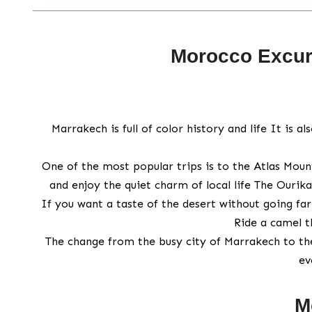
Morocco Excurs
Marrakech is full of color history and life It is 
One of the most popular trips is to the Atlas Mount
and enjoy the quiet charm of local life The Ourika
If you want a taste of the desert without going far 
Ride a camel t
The change from the busy city of Marrakech to th
ev
M