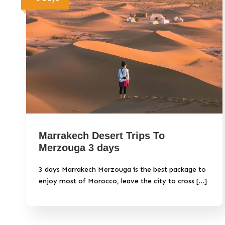
Marrakech Desert Trips To
Merzouga 3 days
3 days Marrakech Merzouga is the best package to
enjoy most of Morocco, leave the city to cross […]