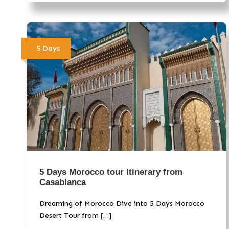
5 Days
5 Days Morocco tour Itinerary from
Casablanca
Dreaming of Morocco Dive into 5 Days Morocco
Desert Tour from […]