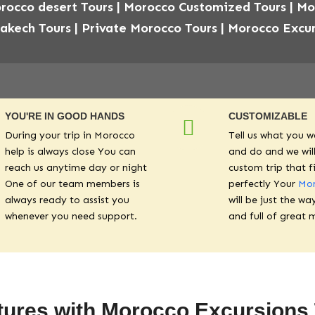
rocco desert Tours | Morocco Customized Tours | M
rakech Tours | Private Morocco Tours | Morocco Excur
YOU'RE IN GOOD HANDS
CUSTOMIZABLE
During your trip in Morocco
Tell us what you w
help is always close You can
and do and we will
reach us anytime day or night
custom trip that f
One of our team members is
perfectly Your
Mor
always ready to assist you
will be just the wa
whenever you need support.
and full of great 
ures with Morocco Excursion