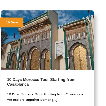
10 Days
10 Days Morocco Tour Starting from
Casablanca
10 Days Morocco Tour Starting from Casablanca
We explore together Roman […]