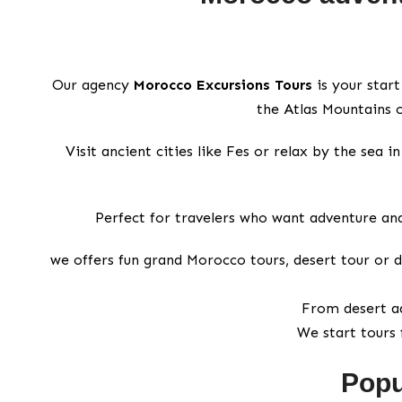
Our agency
Morocco Excursions Tours
is your start
the Atlas Mountains o
Visit ancient cities like Fes or relax by the sea
Perfect for travelers who want adventure and
we offers fun grand Morocco tours, desert tour or d
From desert ad
We start tours 
Popu