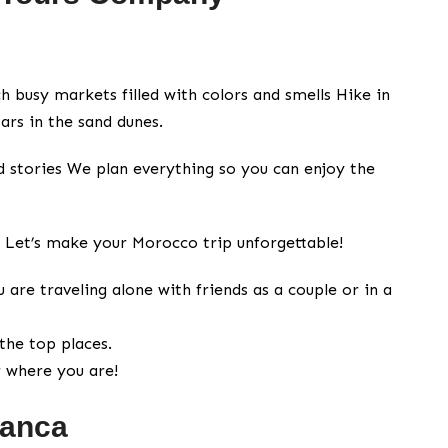
 busy markets filled with colors and smells Hike in
ars in the sand dunes.
nd stories We plan everything so you can enjoy the
? Let’s make your Morocco trip unforgettable!
are traveling alone with friends as a couple or in a
the top places.
r where you are!
lanca