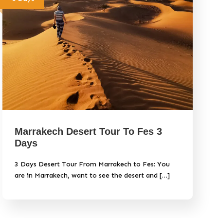
Marrakech Desert Tour To Fes 3
Days
3 Days Desert Tour From Marrakech to Fes: You
are in Marrakech, want to see the desert and […]