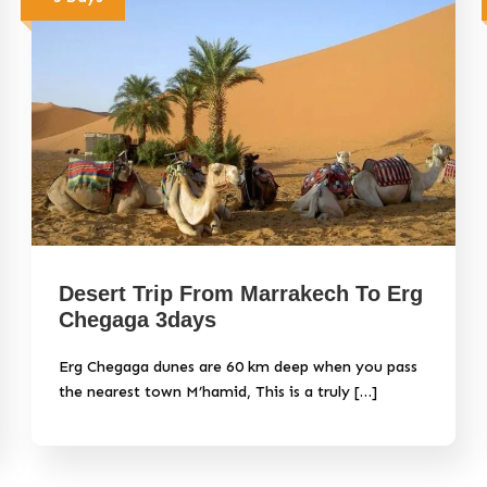
Desert Trip From Marrakech To Erg
Chegaga 3days
Erg Chegaga dunes are 60 km deep when you pass
the nearest town M’hamid, This is a truly […]