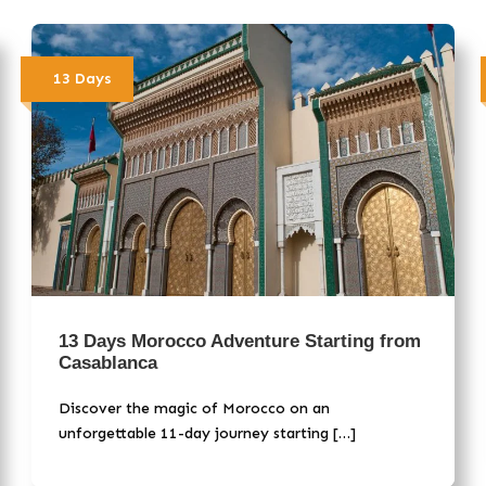
13 Days
13 Days Morocco Adventure Starting from
Casablanca
Discover the magic of Morocco on an
unforgettable 11-day journey starting […]