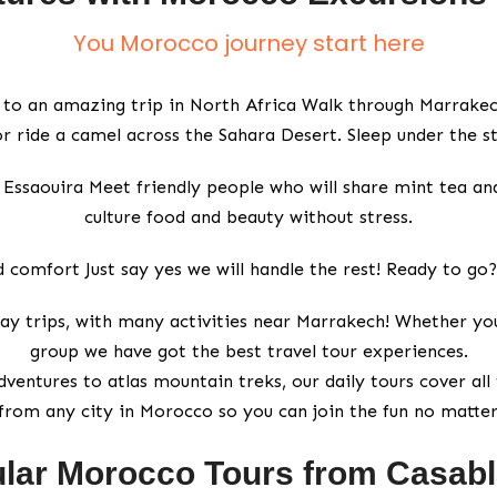
You Morocco journey start here
 to an amazing trip in North Africa Walk through Marrakech
r ride a camel across the Sahara Desert. Sleep under the st
 in Essaouira Meet friendly people who will share mint tea a
culture food and beauty without stress.
 comfort Just say yes we will handle the rest! Ready to go
ay trips, with many activities near Marrakech! Whether you 
group we have got the best travel tour experiences.
ventures to atlas mountain treks, our daily tours cover all 
from any city in Morocco so you can join the fun no matte
lar Morocco Tours from Casab