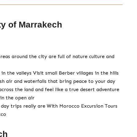
ty of Marrakech
reas around the city are full of nature culture and
the valleys Visit small Berber villages in the hills
esh air and waterfalls that bring peace to your day
across the land and feel like a true desert adventure
in the open air
day trips really are With Morocco Excursion Tours
cco
ch