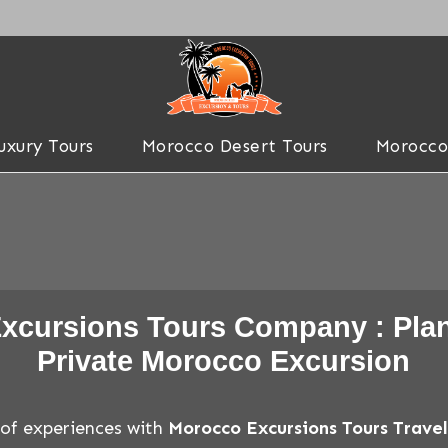
uxury Tours
Morocco Desert Tours
Morocco
xcursions Tours Company : Plan
Private Morocco Excursion
 of experiences with
Morocco Excursions Tours Trav