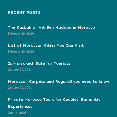
RECENT POSTS
The Kasbah of Ait Ben Haddou in Morocco
February 29, 2024
List of Moroccan Cities You Can Visit
February 29, 2024
Is Marrakech Safe for Tourists
January 29, 2024
Moroccan Carpets and Rugs, all you need to know
January 29, 2024
Private Morocco Tours for Couples: Romantic
Experiences
July 18, 2025