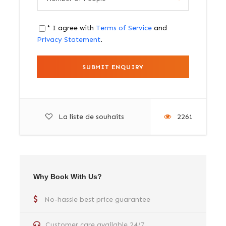
* I agree with
Terms of Service
and
Privacy Statement
.
La liste de souhaits
2261
Why Book With Us?
No-hassle best price guarantee
Customer care available 24/7