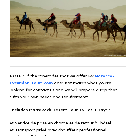
NOTE : If the itineraries that we offer By
Morocco-
Excursion-Tours.com
does not match what you’re
looking for contact us and we will prepare a trip that
suits your own needs and requirements.
Includes Marrakech Desert Tour To Fes 3 Days :
Service de prise en charge et de retour à l’hôtel
Transport privé avec chauffeur professionnel