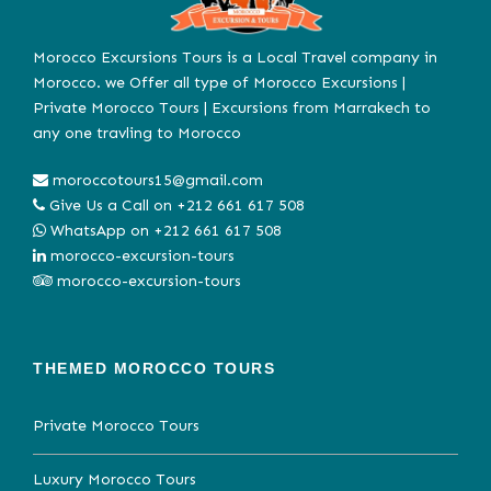
Morocco Excursions Tours is a Local Travel company in
Morocco. we Offer all type of Morocco Excursions |
Private Morocco Tours | Excursions from Marrakech to
any one travling to Morocco
moroccotours15@gmail.com
Give Us a Call on
+212 661 617 508
WhatsApp on
+212 661 617 508
morocco-excursion-tours
morocco-excursion-tours
THEMED MOROCCO TOURS
Private Morocco Tours
Luxury Morocco Tours