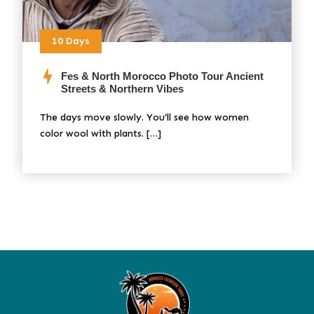
10 Days
Fes & North Morocco Photo Tour Ancient
Streets & Northern Vibes
The days move slowly. You’ll see how women
color wool with plants. […]