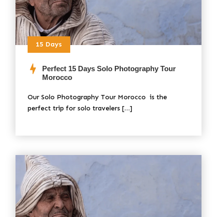
15 Days
Perfect 15 Days Solo Photography Tour
Morocco
Our Solo Photography Tour Morocco is the
perfect trip for solo travelers […]