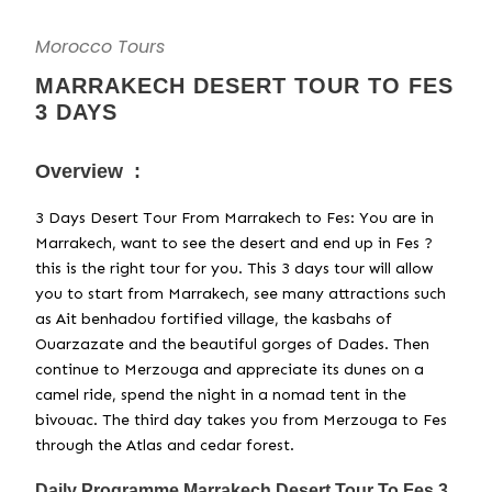
Morocco Tours
MARRAKECH DESERT TOUR TO FES
3 DAYS
Overview :
3 Days Desert Tour From Marrakech to Fes: You are in
Marrakech, want to see the desert and end up in Fes ?
this is the right tour for you. This 3 days tour will allow
you to start from Marrakech, see many attractions such
as Ait benhadou fortified village, the kasbahs of
Ouarzazate and the beautiful gorges of Dades. Then
continue to Merzouga and appreciate its dunes on a
camel ride, spend the night in a nomad tent in the
bivouac. The third day takes you from Merzouga to Fes
through the Atlas and cedar forest.
Daily Programme Marrakech Desert Tour To Fes 3