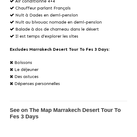
Air conditionné 4×4
Chauffeur parlant Français
Nuit à Dades en demi-pension
Nuit au bivouac nomade en demi-pension
Balade à dos de chameau dans le désert
Il est temps d’explorer les sites
Excludes Marrakech Desert Tour To Fes 3 Days:
Boissons
Le déjeuner
Des astuces
Dépenses personnelles
See on The Map Marrakech Desert Tour To
Fes 3 Days