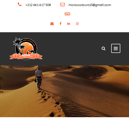
+212 661 617 508
moroccotours15@gmail.com