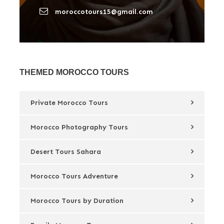
moroccotours15@gmail.com
THEMED MOROCCO TOURS
Private Morocco Tours
Morocco Photography Tours
Desert Tours Sahara
Morocco Tours Adventure
Morocco Tours by Duration