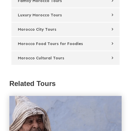
Family Morocco Tours
Luxury Morocco Tours
Morocco City Tours
Morocco Food Tours for Foodies
Morocco Cultural Tours
Related Tours