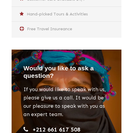
Hand-picked Tours & Activities
Free Travel Insureance
Would you like to ask a
question?
If you would like to speak with us,
please give us a call. It would be
our pleasure to speak with you as
an expert team.
+212 661 617 508