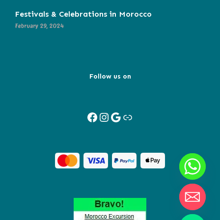
Festivals & Celebrations in Morocco
February 29, 2024
Follow us on
Facebook
Instagram
Google
Link
Y
T
A
H
C
E