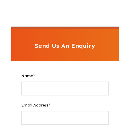
Send Us An Enquiry
Name
*
Email Address
*