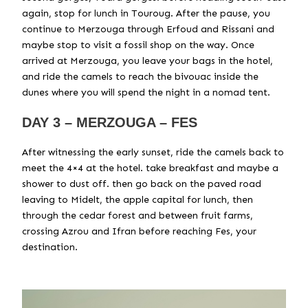
again, stop for lunch in Touroug. After the pause, you
continue to Merzouga through Erfoud and Rissani and
maybe stop to visit a fossil shop on the way. Once
arrived at Merzouga, you leave your bags in the hotel,
and ride the camels to reach the bivouac inside the
dunes where you will spend the night in a nomad tent.
DAY 3 – MERZOUGA – FES
After witnessing the early sunset, ride the camels back to
meet the 4×4 at the hotel. take breakfast and maybe a
shower to dust off. then go back on the paved road
leaving to Midelt, the apple capital for lunch, then
through the cedar forest and between fruit farms,
crossing Azrou and Ifran before reaching Fes, your
destination.