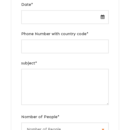
Date
*
Phone Number with country code
*
subject
*
Nomber of People
*