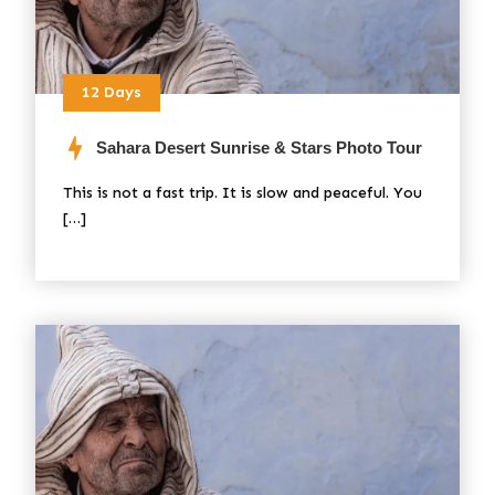
12 Days
Sahara Desert Sunrise & Stars Photo Tour
This is not a fast trip. It is slow and peaceful. You
[…]