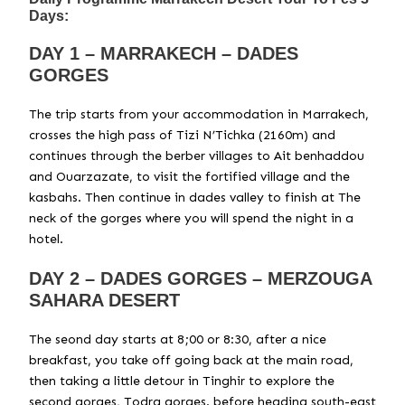
Days:
DAY 1 – MARRAKECH – DADES
GORGES
The trip starts from your accommodation in Marrakech,
crosses the high pass of Tizi N’Tichka (2160m) and
continues through the berber villages to Ait benhaddou
and Ouarzazate, to visit the fortified village and the
kasbahs. Then continue in dades valley to finish at The
neck of the gorges where you will spend the night in a
hotel.
DAY 2 – DADES GORGES – MERZOUGA
SAHARA DESERT
The seond day starts at 8;00 or 8:30, after a nice
breakfast, you take off going back at the main road,
then taking a little detour in Tinghir to explore the
second gorges, Todra gorges. before heading south-east