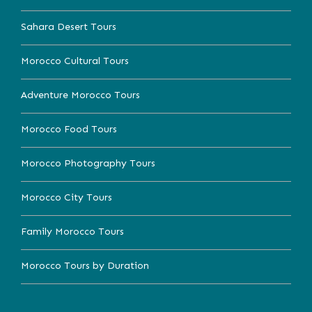
Sahara Desert Tours
Morocco Cultural Tours
Adventure Morocco Tours
Morocco Food Tours
Morocco Photography Tours
Morocco City Tours
Family Morocco Tours
Morocco Tours by Duration