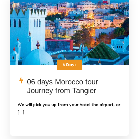
6 Days
06 days Morocco tour
Journey from Tangier
We will pick you up from your hotel the airport, or
[…]