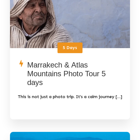
5 Days
Marrakech & Atlas
Mountains Photo Tour 5
days
This is not just a photo trip. It’s a calm journey […]