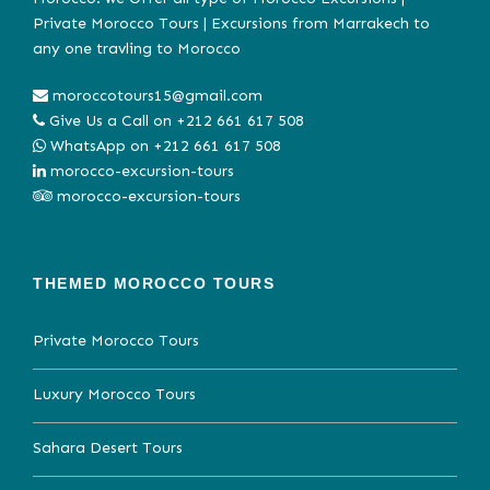
Private Morocco Tours | Excursions from Marrakech to
any one travling to Morocco
moroccotours15@gmail.com
Give Us a Call on
+212 661 617 508
WhatsApp on
+212 661 617 508
morocco-excursion-tours
morocco-excursion-tours
THEMED MOROCCO TOURS
Private Morocco Tours
Luxury Morocco Tours
Sahara Desert Tours