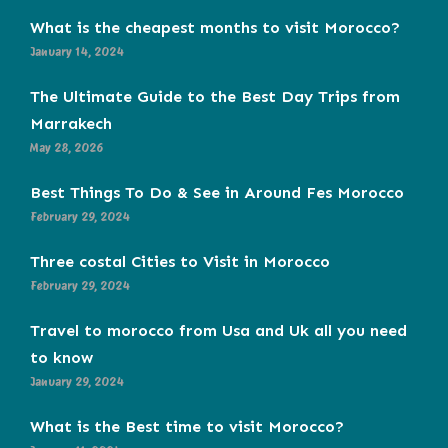
What is the cheapest months to visit Morocco?
January 14, 2024
The Ultimate Guide to the Best Day Trips from
Marrakech
May 28, 2026
Best Things To Do & See in Around Fes Morocco
February 29, 2024
Three costal Cities to Visit in Morocco
February 29, 2024
Travel to morocco from Usa and Uk all you need
to know
January 29, 2024
What is the Best time to visit Morocco?