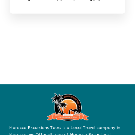
Morocco Excursions Tours is a Local Travel company in
Morocco. we Offer all type of Morocco Excursions |