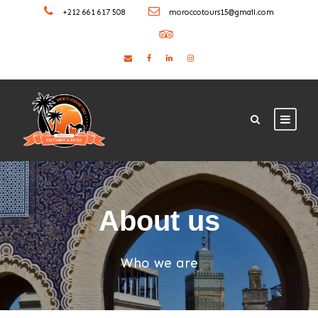
+212 661 617 508
moroccotours15@gmail.com
About us
Who we are