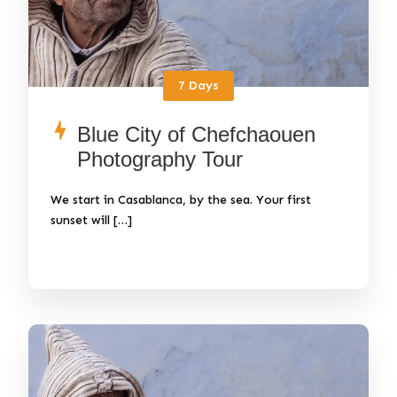
7 Days
Blue City of Chefchaouen
Photography Tour
We start in Casablanca, by the sea. Your first
sunset will […]