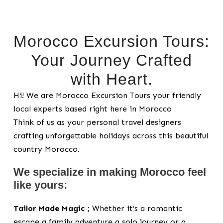
Morocco Excursion Tours:
Your Journey Crafted
with Heart.
Hi! We are Morocco Excursion Tours your friendly
local experts based right here in Morocco
Think of us as your personal travel designers
crafting unforgettable holidays across this beautiful
country Morocco.
We specialize in making Morocco feel
like yours:
Tailor Made Magic ;
Whether it’s a romantic
escape a family adventure a solo journey or a