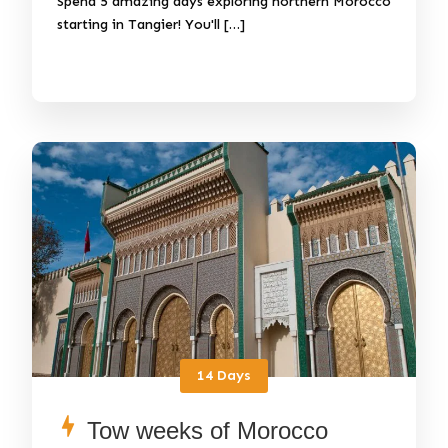
Spend 5 amazing days exploring northern Morocco
starting in Tangier! You'll […]
14 Days
Tow weeks of Morocco