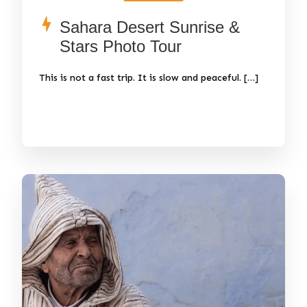
Sahara Desert Sunrise &
Stars Photo Tour
This is not a fast trip. It is slow and peaceful. […]