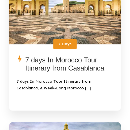
7 Days
7 days In Morocco Tour
Itinerary from Casablanca
7 days In Morocco Tour Itinerary from
Casablanca, A Week-Long Morocco […]