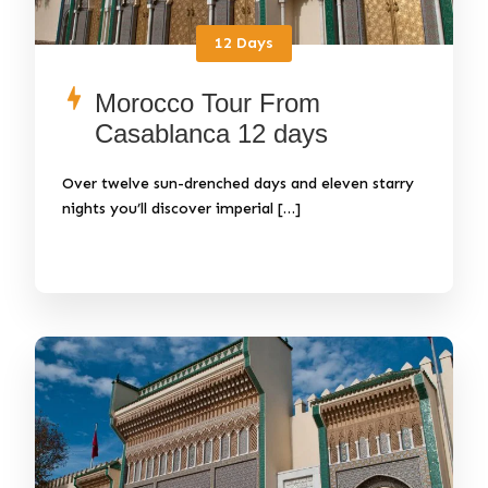
12 Days
Morocco Tour From
Casablanca 12 days
Over twelve sun-drenched days and eleven starry
nights you’ll discover imperial […]