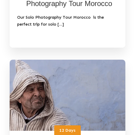
Photography Tour Morocco
Our Solo Photography Tour Morocco is the
perfect trip for solo […]
12 Days