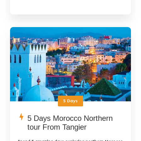
5 Days
5 Days Morocco Northern
tour From Tangier