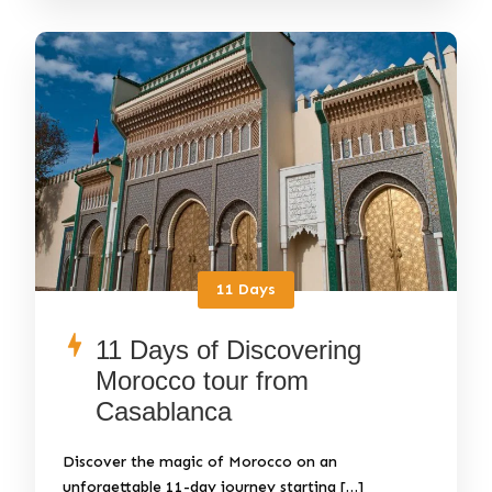
11 Days
11 Days of Discovering
Morocco tour from
Casablanca
Discover the magic of Morocco on an
unforgettable 11-day journey starting […]