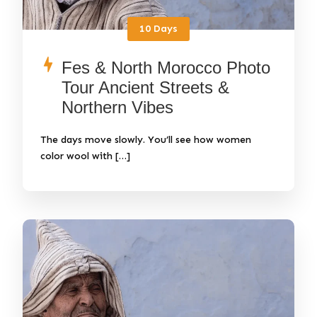
10 Days
Fes & North Morocco Photo
Tour Ancient Streets &
Northern Vibes
The days move slowly. You’ll see how women
color wool with […]