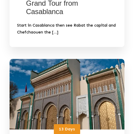
Grand Tour from
Casablanca
Start in Casablanca then see Rabat the capital and
Chefchaouen the […]
13 Days