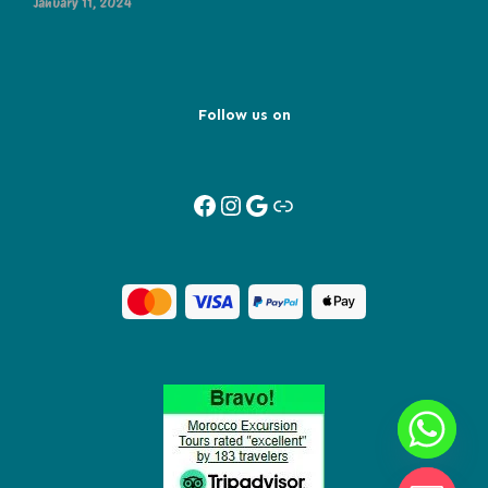
January 11, 2024
Follow us on
Facebook
Instagram
Google
Link
Y
T