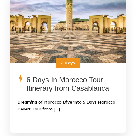
6 Days
6 Days In Morocco Tour
Itinerary from Casablanca
Dreaming of Morocco Dive into 5 Days Morocco
Desert Tour from […]