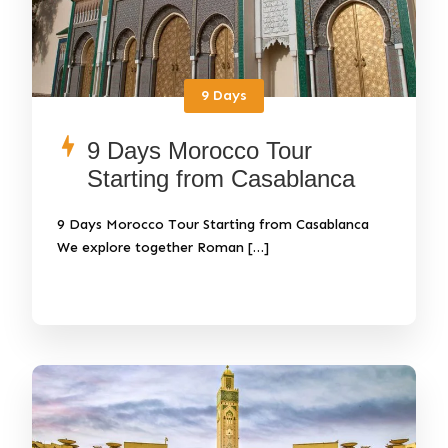
9 Days
9 Days Morocco Tour
Starting from Casablanca
9 Days Morocco Tour Starting from Casablanca
We explore together Roman […]