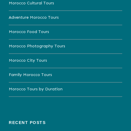
Morocco Cultural Tours
Adventure Morocco Tours
Morocco Food Tours
Morocco Photography Tours
Morocco City Tours
Family Morocco Tours
Morocco Tours by Duration
RECENT POSTS