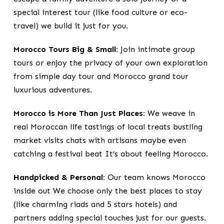
special interest tour (like food culture or eco-
travel) we build it just for you.
Morocco Tours Big & Small:
Join intimate group
tours or enjoy the privacy of your own exploration
from simple day tour and Morocco grand tour
luxurious adventures.
Morocco is More Than Just Places:
We weave in
real Moroccan life tastings of local treats bustling
market visits chats with artisans maybe even
catching a festival beat It’s about feeling Morocco.
Handpicked & Personal:
Our team knows Morocco
inside out We choose only the best places to stay
(like charming riads and 5 stars hotels) and
partners adding special touches just for our guests.