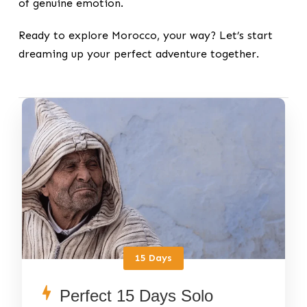
of genuine emotion.
Ready to explore Morocco, your way? Let’s start
dreaming up your perfect adventure together.
15 Days
Perfect 15 Days Solo