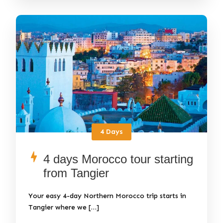
4 Days
4 days Morocco tour starting
from Tangier
Your easy 4-day Northern Morocco trip starts in
Tangier where we […]