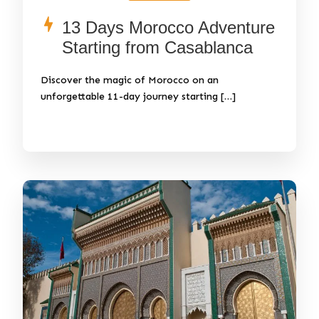
13 Days Morocco Adventure
Starting from Casablanca
Discover the magic of Morocco on an
unforgettable 11-day journey starting […]