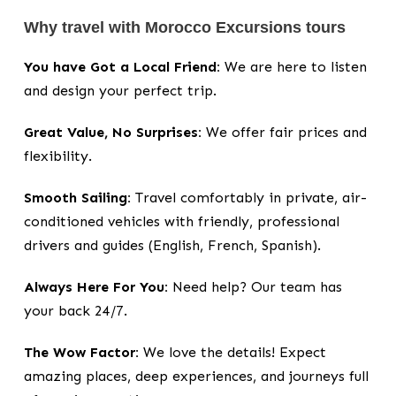
Why travel with Morocco Excursions tours
You have Got a Local Friend:
We are here to listen
and design your perfect trip.
Great Value, No Surprises:
We offer fair prices and
flexibility.
Smooth Sailing:
Travel comfortably in private, air-
conditioned vehicles with friendly, professional
drivers and guides (English, French, Spanish).
Always Here For You:
Need help? Our team has
your back 24/7.
The Wow Factor:
We love the details! Expect
amazing places, deep experiences, and journeys full