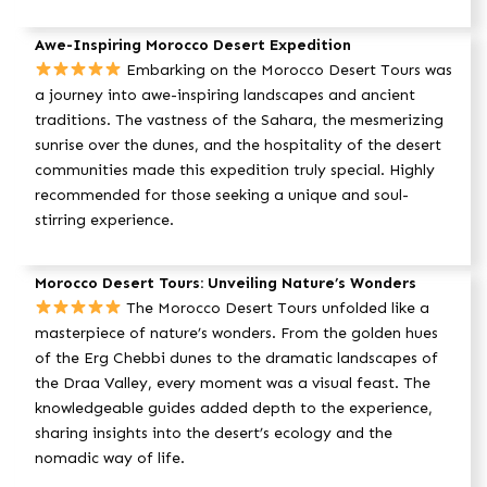
Awe-Inspiring Morocco Desert Expedition
Embarking on the Morocco Desert Tours was
a journey into awe-inspiring landscapes and ancient
traditions. The vastness of the Sahara, the mesmerizing
sunrise over the dunes, and the hospitality of the desert
communities made this expedition truly special. Highly
recommended for those seeking a unique and soul-
stirring experience.
Morocco Desert Tours: Unveiling Nature’s Wonders
The Morocco Desert Tours unfolded like a
masterpiece of nature’s wonders. From the golden hues
of the Erg Chebbi dunes to the dramatic landscapes of
the Draa Valley, every moment was a visual feast. The
knowledgeable guides added depth to the experience,
sharing insights into the desert’s ecology and the
nomadic way of life.