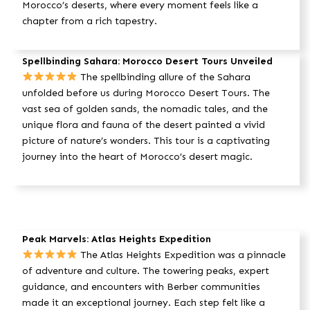
Morocco’s deserts, where every moment feels like a
chapter from a rich tapestry.
Spellbinding Sahara: Morocco Desert Tours Unveiled
The spellbinding allure of the Sahara
unfolded before us during Morocco Desert Tours. The
vast sea of golden sands, the nomadic tales, and the
unique flora and fauna of the desert painted a vivid
picture of nature’s wonders. This tour is a captivating
journey into the heart of Morocco’s desert magic.
Peak Marvels: Atlas Heights Expedition
The Atlas Heights Expedition was a pinnacle
of adventure and culture. The towering peaks, expert
guidance, and encounters with Berber communities
made it an exceptional journey. Each step felt like a