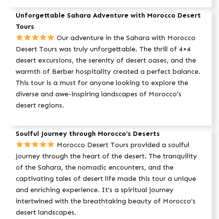
Unforgettable Sahara Adventure with Morocco Desert
Tours
Our adventure in the Sahara with Morocco
Desert Tours was truly unforgettable. The thrill of 4×4
desert excursions, the serenity of desert oases, and the
warmth of Berber hospitality created a perfect balance.
This tour is a must for anyone looking to explore the
diverse and awe-inspiring landscapes of Morocco’s
desert regions.
Soulful Journey through Morocco’s Deserts
Morocco Desert Tours provided a soulful
journey through the heart of the desert. The tranquility
of the Sahara, the nomadic encounters, and the
captivating tales of desert life made this tour a unique
and enriching experience. It’s a spiritual journey
intertwined with the breathtaking beauty of Morocco’s
desert landscapes.