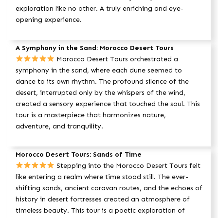
exploration like no other. A truly enriching and eye-
opening experience.
A Symphony in the Sand: Morocco Desert Tours
Morocco Desert Tours orchestrated a
symphony in the sand, where each dune seemed to
dance to its own rhythm. The profound silence of the
desert, interrupted only by the whispers of the wind,
created a sensory experience that touched the soul. This
tour is a masterpiece that harmonizes nature,
adventure, and tranquility.
Morocco Desert Tours: Sands of Time
Stepping into the Morocco Desert Tours felt
like entering a realm where time stood still. The ever-
shifting sands, ancient caravan routes, and the echoes of
history in desert fortresses created an atmosphere of
timeless beauty. This tour is a poetic exploration of