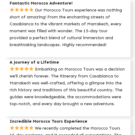
Fantastic Morocco Adventure!
Our Morocco Tours experience was nothing
short of amazing! From the enchanting streets of
Casablanca to the vibrant markets of Marrakech, every
moment was filled with wonder. The 15-day tour
provided a perfect blend of cultural immersion and
breathtaking landscapes. Highly recommended!
A Journey of a Lifetime
Embarking on Morocco Tours was a decision
we’ll cherish forever. The itinerary from Casablanca to
Marrakech was well-crafted, offering a glimpse into the
rich history and traditions of this beautiful country. The
guides were knowledgeable, the accommodations were
top-notch, and every day brought a new adventure.
Incredible Morocco Tours Experience
We recently completed the Morocco Tours