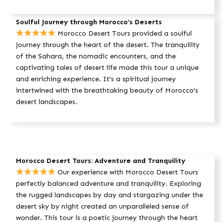
Soulful Journey through Morocco’s Deserts
Morocco Desert Tours provided a soulful
journey through the heart of the desert. The tranquility
of the Sahara, the nomadic encounters, and the
captivating tales of desert life made this tour a unique
and enriching experience. It’s a spiritual journey
intertwined with the breathtaking beauty of Morocco’s
desert landscapes.
Morocco Desert Tours: Adventure and Tranquility
Our experience with Morocco Desert Tours
perfectly balanced adventure and tranquility. Exploring
the rugged landscapes by day and stargazing under the
desert sky by night created an unparalleled sense of
wonder. This tour is a poetic journey through the heart