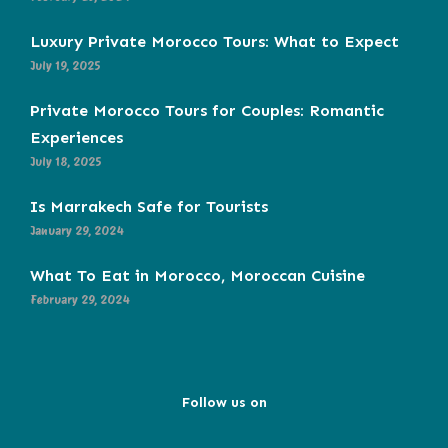
Luxury Private Morocco Tours: What to Expect
July 19, 2025
Private Morocco Tours for Couples: Romantic
Experiences
July 18, 2025
Is Marrakech Safe for Tourists
January 29, 2024
What To Eat in Morocco, Moroccan Cuisine
February 29, 2024
Follow us on