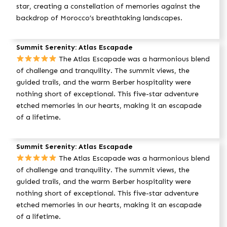
star, creating a constellation of memories against the
backdrop of Morocco’s breathtaking landscapes.
Summit Serenity: Atlas Escapade
The Atlas Escapade was a harmonious blend
of challenge and tranquility. The summit views, the
guided trails, and the warm Berber hospitality were
nothing short of exceptional. This five-star adventure
etched memories in our hearts, making it an escapade
of a lifetime.
Summit Serenity: Atlas Escapade
The Atlas Escapade was a harmonious blend
of challenge and tranquility. The summit views, the
guided trails, and the warm Berber hospitality were
nothing short of exceptional. This five-star adventure
etched memories in our hearts, making it an escapade
of a lifetime.