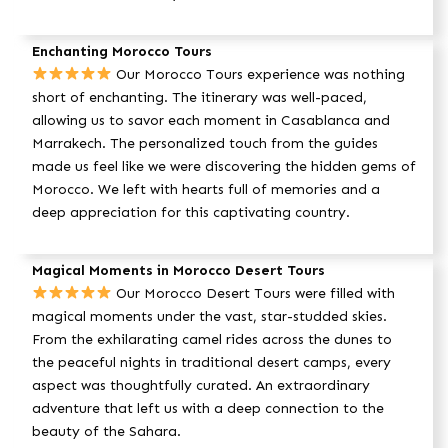
Enchanting Morocco Tours
Our Morocco Tours experience was nothing
short of enchanting. The itinerary was well-paced,
allowing us to savor each moment in Casablanca and
Marrakech. The personalized touch from the guides
made us feel like we were discovering the hidden gems of
Morocco. We left with hearts full of memories and a
deep appreciation for this captivating country.
Magical Moments in Morocco Desert Tours
Our Morocco Desert Tours were filled with
magical moments under the vast, star-studded skies.
From the exhilarating camel rides across the dunes to
the peaceful nights in traditional desert camps, every
aspect was thoughtfully curated. An extraordinary
adventure that left us with a deep connection to the
beauty of the Sahara.