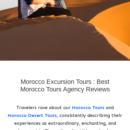
Morocco Excursion Tours : Best
Morocco Tours Agency Reviews
Travelers rave about our
Morocco Tours
and
Morocco Desert Tours
, consistently describing their
experiences as extraordinary, enchanting, and