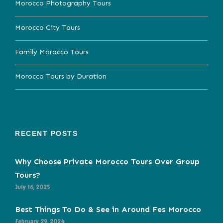
Morocco Photography Tours
Morocco City Tours
Family Morocco Tours
Morocco Tours by Duration
RECENT POSTS
Why Choose Private Morocco Tours Over Group
Tours?
July 16, 2025
Best Things To Do & See in Around Fes Morocco
February 29, 2024