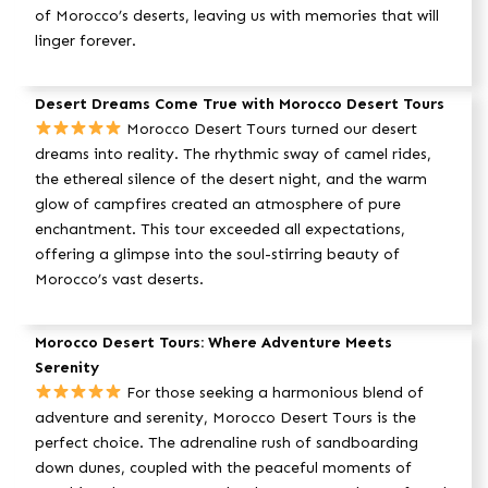
of Morocco’s deserts, leaving us with memories that will
linger forever.
Desert Dreams Come True with Morocco Desert Tours
Morocco Desert Tours turned our desert
dreams into reality. The rhythmic sway of camel rides,
the ethereal silence of the desert night, and the warm
glow of campfires created an atmosphere of pure
enchantment. This tour exceeded all expectations,
offering a glimpse into the soul-stirring beauty of
Morocco’s vast deserts.
Morocco Desert Tours: Where Adventure Meets
Serenity
For those seeking a harmonious blend of
adventure and serenity, Morocco Desert Tours is the
perfect choice. The adrenaline rush of sandboarding
down dunes, coupled with the peaceful moments of