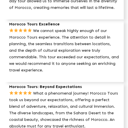
day tour allowed us to immerse ourselves in the diversity
of Morocco, creating memories that will last a lifetime.
Morocco Tours Excellence
We cannot speak highly enough of our
Morocco Tours experience. The attention to detail in
planning, the seamless transitions between locations,
and the depth of cultural exploration were truly
commendable. This tour exceeded our expectations, and
we would recommend it to anyone seeking an enriching
travel experience.
Morocco Tours: Beyond Expectations
What a phenomenal journey! Morocco Tours
took us beyond our expectations, offering a perfect
blend of adventure, relaxation, and cultural immersion.
The diverse landscapes, from the Sahara Desert to the
coastal beauty, showcased the richness of Morocco. An
absolute must for any travel enthusiast.