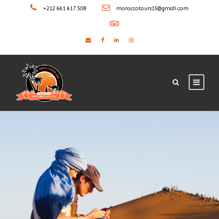
+212 661 617 508
moroccotours15@gmail.com