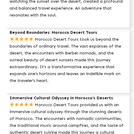
watching the sunset over the desert, created a profound
and balanced travel experience. An adventure that
resonates with the soul.
Beyond Boundaries: Morocco Desert Tours
Morocco Desert Tours took us beyond the
boundaries of ordinary travel. The vast expanses of the
desert, the encounters with Berber nomads, and the
surreal beauty of desert sunsets made this journey
extraordinary. It’s a transformative experience that
expands one’s horizons and leaves an indelible mark on
the traveler’s heart.
Immersive Cultural Odyssey in Morocco’s Deserts
Morocco Desert Tours provided us with an
immersive cultural odyssey through the stunning deserts
of Morocco. The encounters with nomadic communities,
the traditional music around campfires, and the taste of
authentic desert cuisine made this journey a cultural