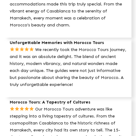
accommodations made this trip truly special. From the
vibrant energy of Casablanca to the serenity of
Marrakech, every moment was a celebration of
Morocco’s beauty and charm.
Unforgettable Memories with Morocco Tours
We recently took the Morocco Tours journey,
and it was an absolute delight. The blend of ancient
history, modern vibrancy, and natural wonders made
each day unique. The guides were not just informative
but passionate about sharing the beauty of Morocco. A
truly unforgettable experience!
Morocco Tours: A Tapestry of Cultures
Our Morocco Tours adventure was like
stepping into a living tapestry of cultures. From the
cosmopolitan Casablanca to the historic richness of
Marrakech, every city had its own story to tell. The 15-