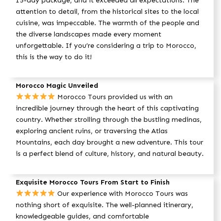
15-day package, and it exceeded all expectations. The
attention to detail, from the historical sites to the local
cuisine, was impeccable. The warmth of the people and
the diverse landscapes made every moment
unforgettable. If you’re considering a trip to Morocco,
this is the way to do it!
Morocco Magic Unveiled
Morocco Tours provided us with an
incredible journey through the heart of this captivating
country. Whether strolling through the bustling medinas,
exploring ancient ruins, or traversing the Atlas
Mountains, each day brought a new adventure. This tour
is a perfect blend of culture, history, and natural beauty.
Exquisite Morocco Tours From Start to Finish
Our experience with Morocco Tours was
nothing short of exquisite. The well-planned itinerary,
knowledgeable guides, and comfortable