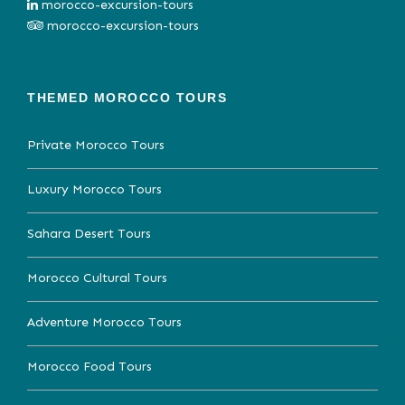
morocco-excursion-tours
morocco-excursion-tours
THEMED MOROCCO TOURS
Private Morocco Tours
Luxury Morocco Tours
Sahara Desert Tours
Morocco Cultural Tours
Adventure Morocco Tours
Morocco Food Tours