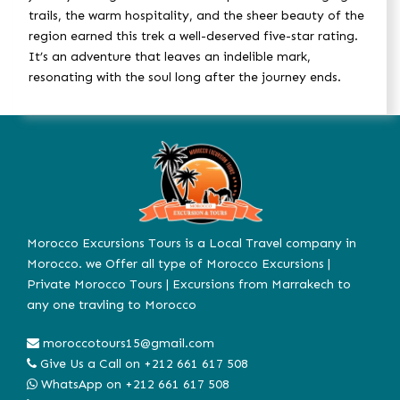
trails, the warm hospitality, and the sheer beauty of the
region earned this trek a well-deserved five-star rating.
It’s an adventure that leaves an indelible mark,
resonating with the soul long after the journey ends.
Morocco Excursions Tours is a Local Travel company in
Morocco. we Offer all type of Morocco Excursions |
Private Morocco Tours | Excursions from Marrakech to
any one travling to Morocco
moroccotours15@gmail.com
Give Us a Call on
+212 661 617 508
WhatsApp on
+212 661 617 508