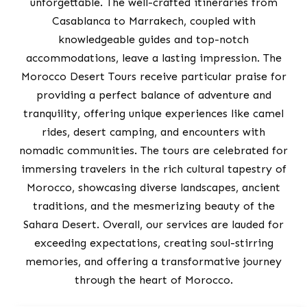
unforgettable. The well-crafted itineraries from
Casablanca to Marrakech, coupled with
knowledgeable guides and top-notch
accommodations, leave a lasting impression. The
Morocco Desert Tours receive particular praise for
providing a perfect balance of adventure and
tranquility, offering unique experiences like camel
rides, desert camping, and encounters with
nomadic communities. The tours are celebrated for
immersing travelers in the rich cultural tapestry of
Morocco, showcasing diverse landscapes, ancient
traditions, and the mesmerizing beauty of the
Sahara Desert. Overall, our services are lauded for
exceeding expectations, creating soul-stirring
memories, and offering a transformative journey
through the heart of Morocco.