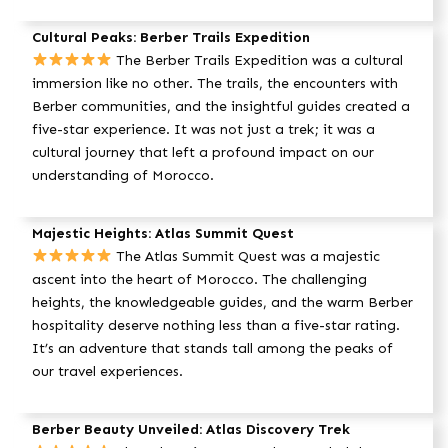
Cultural Peaks: Berber Trails Expedition
The Berber Trails Expedition was a cultural
immersion like no other. The trails, the encounters with
Berber communities, and the insightful guides created a
five-star experience. It was not just a trek; it was a
cultural journey that left a profound impact on our
understanding of Morocco.
Majestic Heights: Atlas Summit Quest
The Atlas Summit Quest was a majestic
ascent into the heart of Morocco. The challenging
heights, the knowledgeable guides, and the warm Berber
hospitality deserve nothing less than a five-star rating.
It’s an adventure that stands tall among the peaks of
our travel experiences.
Berber Beauty Unveiled: Atlas Discovery Trek