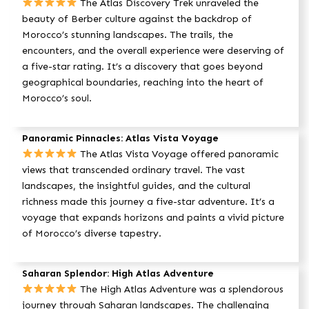
The Atlas Discovery Trek unraveled the
beauty of Berber culture against the backdrop of
Morocco’s stunning landscapes. The trails, the
encounters, and the overall experience were deserving of
a five-star rating. It’s a discovery that goes beyond
geographical boundaries, reaching into the heart of
Morocco’s soul.
Panoramic Pinnacles: Atlas Vista Voyage
The Atlas Vista Voyage offered panoramic
views that transcended ordinary travel. The vast
landscapes, the insightful guides, and the cultural
richness made this journey a five-star adventure. It’s a
voyage that expands horizons and paints a vivid picture
of Morocco’s diverse tapestry.
Saharan Splendor: High Atlas Adventure
The High Atlas Adventure was a splendorous
journey through Saharan landscapes. The challenging