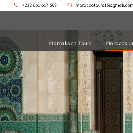
+212 661 617 508
moroccotours15@gmail.co
Marrakech Tours
Morocco L