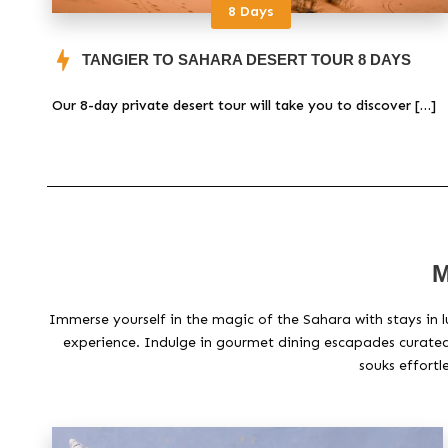
8 Days
TANGIER TO SAHARA DESERT TOUR 8 DAYS
Our 8-day private desert tour will take you to discover […]
M
Immerse yourself in the magic of the Sahara with stays in l
experience. Indulge in gourmet dining escapades curated 
souks effortl