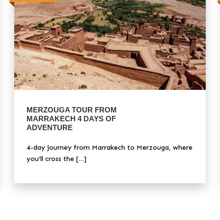
MERZOUGA TOUR FROM
MARRAKECH 4 DAYS OF
ADVENTURE
4-day journey from Marrakech to Merzouga, where
you’ll cross the […]