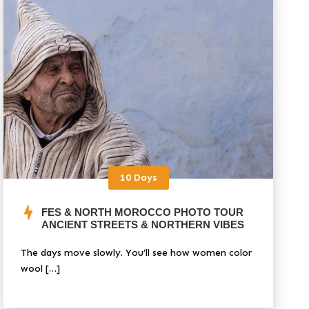
10 Days
FES & NORTH MOROCCO PHOTO TOUR
ANCIENT STREETS & NORTHERN VIBES
The days move slowly. You’ll see how women color
wool […]