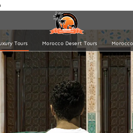
m
uxury Tours
Morocco Desert Tours
Morocco