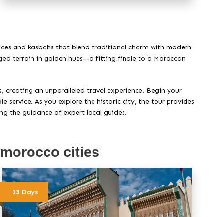
alaces and kasbahs that blend traditional charm with modern
gged terrain in golden hues—a fitting finale to a Moroccan
, creating an unparalleled travel experience. Begin your
 service. As you explore the historic city, the tour provides
ing the guidance of expert local guides.
 morocco cities
13 Days