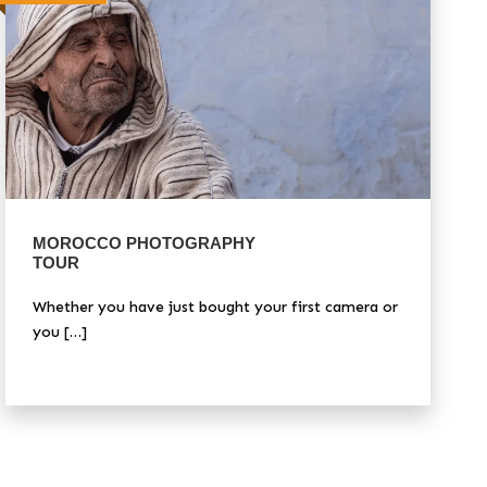
MOROCCO PHOTOGRAPHY
TOUR
Whether you have just bought your first camera or
you […]