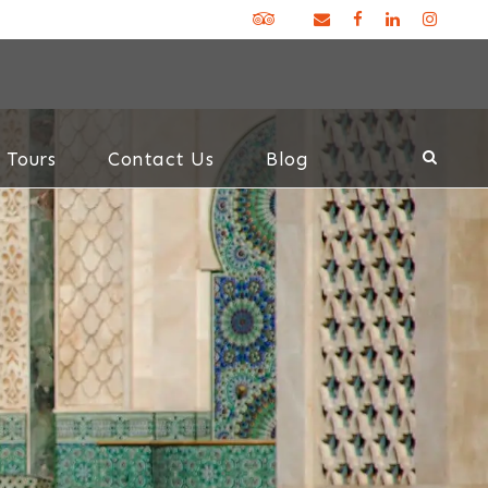
 Tours
Contact Us
Blog