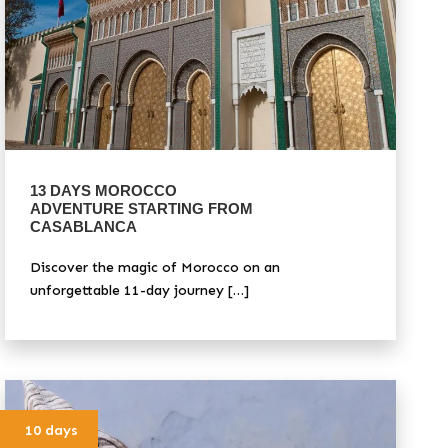
13 DAYS MOROCCO
ADVENTURE STARTING FROM
CASABLANCA
Discover the magic of Morocco on an
unforgettable 11-day journey […]
10 days