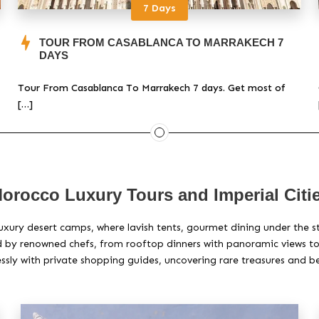
7 Days
TOUR FROM CASABLANCA TO MARRAKECH 7
DAYS
Tour From Casablanca To Marrakech 7 days. Get most of
[…]
orocco Luxury Tours and Imperial Citi
uxury desert camps, where lavish tents, gourmet dining under the s
by renowned chefs, from rooftop dinners with panoramic views to e
essly with private shopping guides, uncovering rare treasures and b