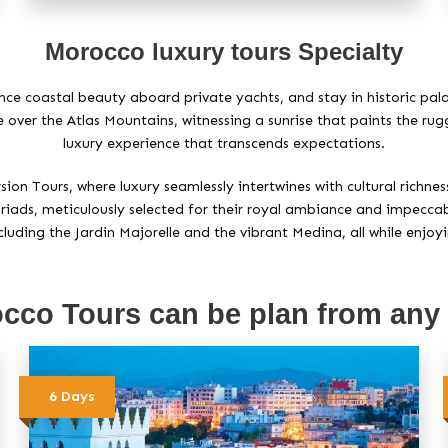
Morocco luxury tours Specialty
ence coastal beauty aboard private yachts, and stay in historic p
de over the Atlas Mountains, witnessing a sunrise that paints the ru
luxury experience that transcends expectations.
n Tours, where luxury seamlessly intertwines with cultural richness
riads, meticulously selected for their royal ambiance and impeccable
luding the Jardin Majorelle and the vibrant Medina, all while enjoy
cco Tours can be plan from any
6 Days