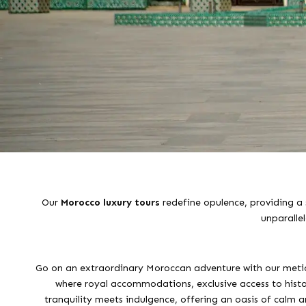
Our
Morocco luxury tours
redefine opulence, providing a 
unparalle
Go on an extraordinary Moroccan adventure with our meticu
where royal accommodations, exclusive access to histori
tranquility meets indulgence, offering an oasis of calm am