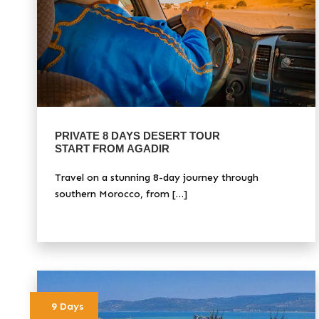
PRIVATE 8 DAYS DESERT TOUR
START FROM AGADIR
Travel on a stunning 8-day journey through
southern Morocco, from […]
9 Days