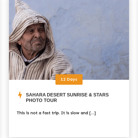
12 Days
SAHARA DESERT SUNRISE & STARS
PHOTO TOUR
This is not a fast trip. It is slow and […]