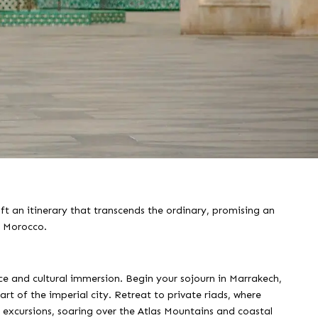
ft an itinerary that transcends the ordinary, promising an
f Morocco.
e and cultural immersion. Begin your sojourn in Marrakech,
rt of the imperial city. Retreat to private riads, where
er excursions, soaring over the Atlas Mountains and coastal