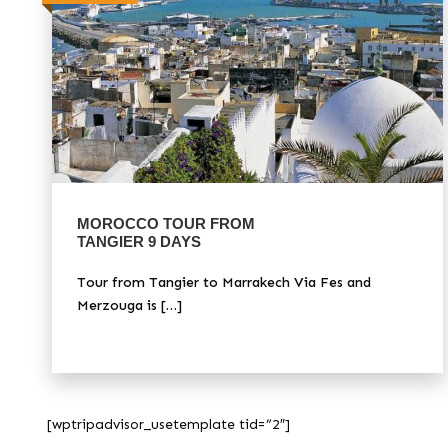
MOROCCO TOUR FROM
TANGIER 9 DAYS
Tour from Tangier to Marrakech Via Fes and
Merzouga is […]
[wptripadvisor_usetemplate tid=”2″]