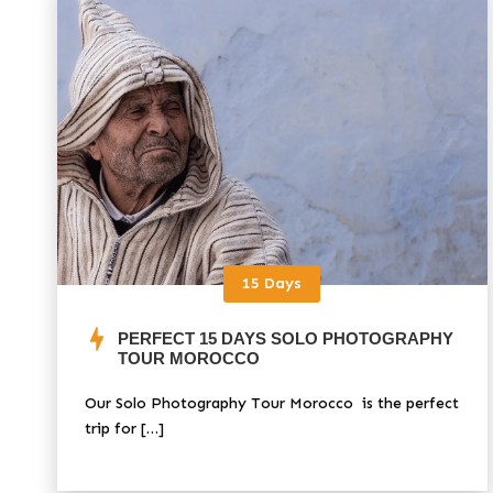
15 Days
PERFECT 15 DAYS SOLO PHOTOGRAPHY
TOUR MOROCCO
Our Solo Photography Tour Morocco is the perfect
trip for […]