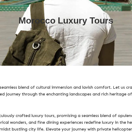
Morocco Luxury Tours
seamless blend of cultural immersion and lavish comfort. Let us cra
led journey through the enchanting landscapes and rich heritage o
lously crafted luxury tours, promising a seamless blend of opulenc
cal wonders, and fine dining experiences redefine luxury in the hea
idst bustling city life. Elevate your journey with private helicopt