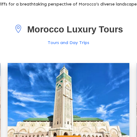
liffs for a breathtaking perspective of Morocco’s diverse landscape
Morocco Luxury Tours
Tours and Day Trips