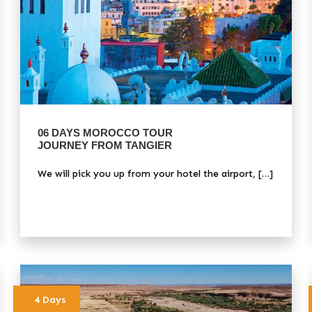
06 DAYS MOROCCO TOUR
JOURNEY FROM TANGIER
We will pick you up from your hotel the airport, […]
4 Days