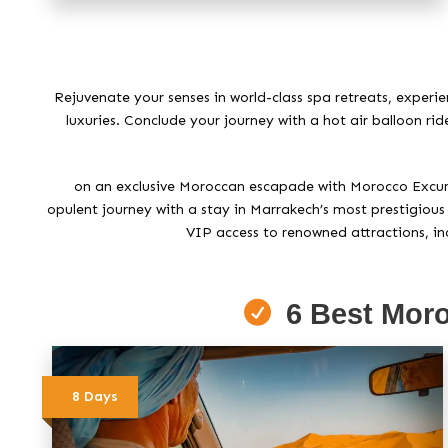
Rejuvenate your senses in world-class spa retreats, experi
luxuries. Conclude your journey with a hot air balloon ri
on an exclusive Moroccan escapade with Morocco Excursio
opulent journey with a stay in Marrakech’s most prestigious 
VIP access to renowned attractions, inc
6 Best Moro
8 Days