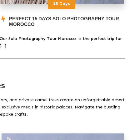
15 Days
PERFECT 15 DAYS SOLO PHOTOGRAPHY TOUR
MOROCCO
Our Solo Photography Tour Morocco is the perfect trip for
Take
[…]
[…]
es
tars, and private camel treks create an unforgettable desert
xclusive meals in historic palaces. Navigate the bustling
espoke crafts.