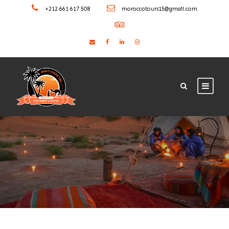
+212 661 617 508
moroccotours15@gmail.com