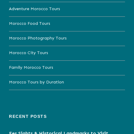
Adventure Morocco Tours
Morocco Food Tours
Morocco Photography Tours
Morocco City Tours
Family Morocco Tours
Morocco Tours by Duration
RECENT POSTS
Fes Sights & Historical Landmarks to Visit