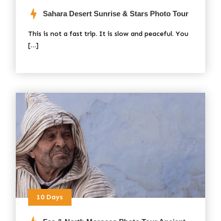
Sahara Desert Sunrise & Stars Photo Tour
This is not a fast trip. It is slow and peaceful. You
[…]
10 Days