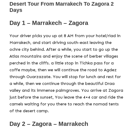
Desert Tour From Marrakech To Zagora 2
Days
Day 1 – Marrakech – Zagora
Your driver picks you up at 8 AM from your hotel/riad in
Marrakech, and start driving south-east leaving the
ochre city behind. After a while, you start to go up the
Atlas mountains and enjoy the scene of berber villages
perched in the cliffs. a little stop in Tichka pass for a
coffe maybe, then we will continue the road to Agdez
through Ouarzazate. You will stop for lunch and rest for
a while, then we continue through the beautiful Draa
valley and its immense palmgroves. You arrive at Zagora
just before the sunset, You leave the 4×4 car and ride the
camels waiting for you there to reach the nomad tents
of the desert camp.
Day 2 – Zagora – Marrakech