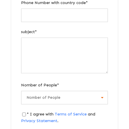
Phone Number with country code
*
subject
*
Nomber of People
*
* I agree with
Terms of Service
and
Privacy Statement
.