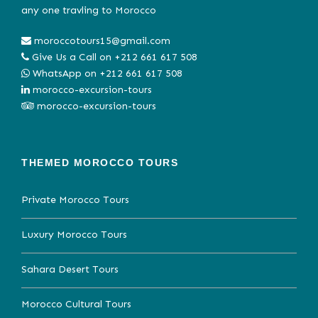
any one travling to Morocco
moroccotours15@gmail.com
Give Us a Call on
+212 661 617 508
WhatsApp on
+212 661 617 508
morocco-excursion-tours
morocco-excursion-tours
THEMED MOROCCO TOURS
Private Morocco Tours
Luxury Morocco Tours
Sahara Desert Tours
Morocco Cultural Tours