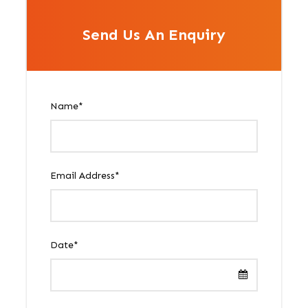
Send Us An Enquiry
Name
*
Email Address
*
Date
*