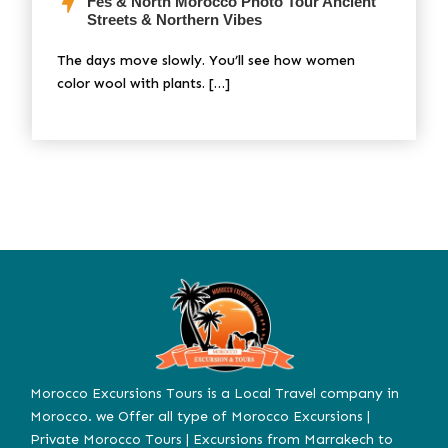
Fes & North Morocco Photo Tour Ancient
Streets & Northern Vibes
The days move slowly. You’ll see how women
color wool with plants. […]
Morocco Excursions Tours is a Local Travel company in
Morocco. we Offer all type of Morocco Excursions |
Private Morocco Tours | Excursions from Marrakech to