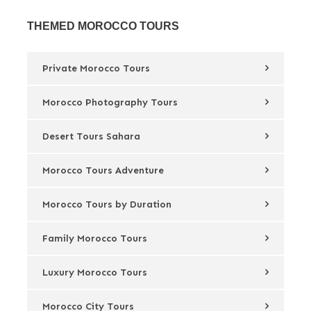
THEMED MOROCCO TOURS
Private Morocco Tours
Morocco Photography Tours
Desert Tours Sahara
Morocco Tours Adventure
Morocco Tours by Duration
Family Morocco Tours
Luxury Morocco Tours
Morocco City Tours