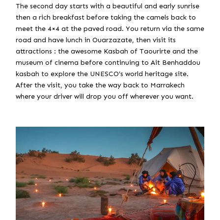
The second day starts with a beautiful and early sunrise
then a rich breakfast before taking the camels back to
meet the 4×4 at the paved road. You return via the same
road and have lunch in Ouarzazate, then visit its
attractions : the awesome Kasbah of Taourirte and the
museum of cinema before continuing to Ait Benhaddou
kasbah to explore the UNESCO’s world heritage site.
After the visit, you take the way back to Marrakech
where your driver will drop you off wherever you want.