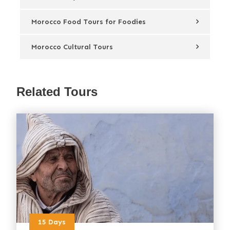
Morocco Food Tours for Foodies
Morocco Cultural Tours
Related Tours
15 Days