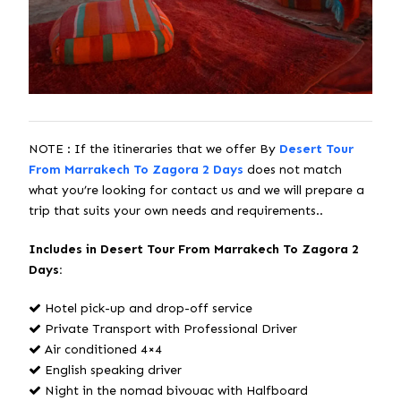
NOTE : If the itineraries that we offer By
Desert Tour
From Marrakech To Zagora 2 Days
does not match
what you’re looking for contact us and we will prepare a
trip that suits your own needs and requirements..
Includes in Desert Tour From Marrakech To Zagora 2
Days:
Hotel pick-up and drop-off service
Private Transport with Professional Driver
Air conditioned 4×4
English speaking driver
Night in the nomad bivouac with Halfboard