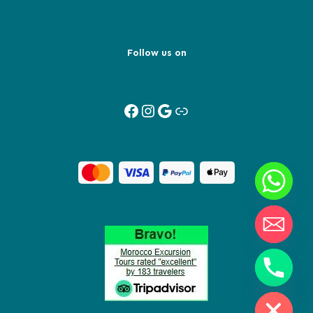
Follow us on
Facebook
Instagram
Google
Link
Y
T
A
H
C
E
D
I
H