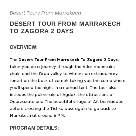
Desert Tours From Marrakech
DESERT TOUR FROM MARRAKECH
TO ZAGORA 2 DAYS
OVERVIEW:
The
Desert Tour From Marrakech To Zagora 2 Days
,
takes you on a journey through the Atlas mountains
chain and the Draa valley to witness an extraodinary
sunset on the back of camels taking you the camp where
you’ll spend the night in a nomad tent. The tour also
includes the palmeraie of Agdez, the attractions of
Ouarzazate and The beautiful village of Ait benhaddou
before crossing the Tichka pass again to go back to
Marrakech at around 6 PM.
PROGRAM DETAILS: