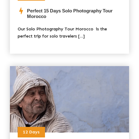
Perfect 15 Days Solo Photography Tour
Morocco
Our Solo Photography Tour Morocco is the
perfect trip for solo travelers […]
12 Days