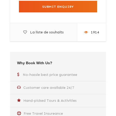
La liste de souhaits
1914
Why Book With Us?
No-hassle best price guarantee
Customer care available 24/7
Hand-picked Tours & Activities
Free Travel Insureance