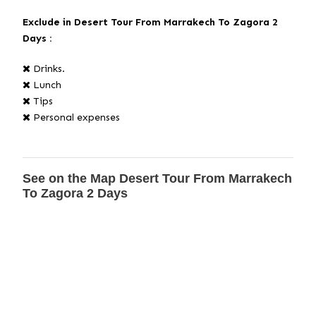
Exclude
in Desert Tour From Marrakech To Zagora 2
Days :
Drinks.
Lunch
Tips
Personal expenses
See on the Map Desert Tour From Marrakech
To Zagora 2 Days