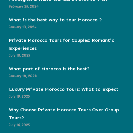
February 29, 2024
What is the best way to tour Morocco ?
January 13, 2024
Private Morocco Tours for Couples: Romantic
Experiences
July 18, 2025
What part of Morocco is the best?
January 14, 2024
Luxury Private Morocco Tours: What to Expect
July 19, 2025
Why Choose Private Morocco Tours Over Group
Tours?
July 16, 2025