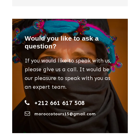
Would you like to ask a
question?
If you would like to speak with us,
please give us a call. It would be
our pleasure to speak with you as
an expert team.
+212 661 617 508
moroccotours15@gmail.com