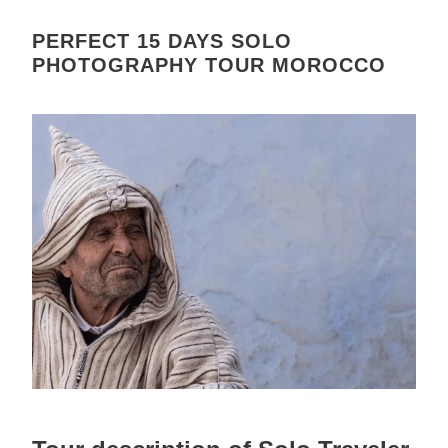
PERFECT 15 DAYS SOLO
PHOTOGRAPHY TOUR MOROCCO