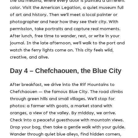
the old medina, where every door is painted a different
color. Visit the American Legation, a quiet museum full
of art and history. Then we’ll meet a local painter or
photographer and hear how they see their city. With
permission, take portraits and capture real moments.
After lunch, free time to wander, rest, or write in your
journal. In the late afternoon, we’ll walk to the port and
watch the ferry lights come on. This city feels wild,
creative, and alive.
Day 4 – Chefchaouen, the Blue City
After breakfast, we drive into the Rif Mountains to
Chefchaouen — the famous Blue City. The road climbs
through green hills and small villages. We’ll stop for
photos: a farmer with goats, a market stand with
oranges, a view of the valley. By midday, we arrive.
Check into a peaceful guesthouse with mountain views.
Drop your bag, then take a gentle walk with your guide.
Wander through quiet blue alleys, find hidden corners,