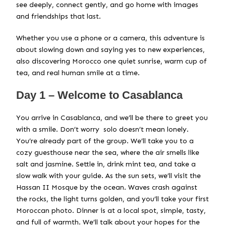
see deeply, connect gently, and go home with images
and friendships that last.
Whether you use a phone or a camera, this adventure is
about slowing down and saying yes to new experiences,
also discovering Morocco one quiet sunrise, warm cup of
tea, and real human smile at a time.
Day 1 – Welcome to Casablanca
You arrive in Casablanca, and we’ll be there to greet you
with a smile. Don’t worry solo doesn’t mean lonely.
You’re already part of the group. We’ll take you to a
cozy guesthouse near the sea, where the air smells like
salt and jasmine. Settle in, drink mint tea, and take a
slow walk with your guide. As the sun sets, we’ll visit the
Hassan II Mosque by the ocean. Waves crash against
the rocks, the light turns golden, and you’ll take your first
Moroccan photo. Dinner is at a local spot, simple, tasty,
and full of warmth. We’ll talk about your hopes for the