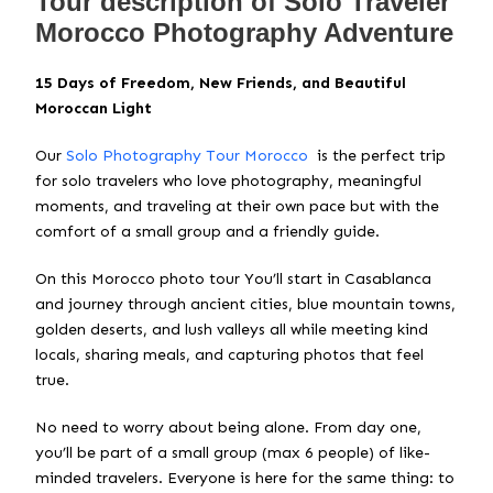
Tour description of Solo Traveler
Morocco Photography Adventure
15 Days of Freedom, New Friends, and Beautiful
Moroccan Light
Our
Solo Photography Tour Morocco
is the perfect trip
for solo travelers who love photography, meaningful
moments, and traveling at their own pace but with the
comfort of a small group and a friendly guide.
On this Morocco photo tour You’ll start in Casablanca
and journey through ancient cities, blue mountain towns,
golden deserts, and lush valleys all while meeting kind
locals, sharing meals, and capturing photos that feel
true.
No need to worry about being alone. From day one,
you’ll be part of a small group (max 6 people) of like-
minded travelers. Everyone is here for the same thing: to