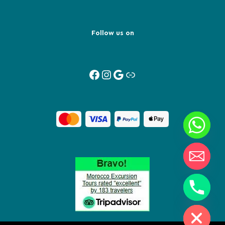
Follow us on
Facebook
Instagram
Google
Link
Y
T
A
H
C
E
D
I
H