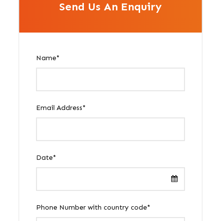
Send Us An Enquiry
Name
*
Email Address
*
Date
*
Phone Number with country code
*