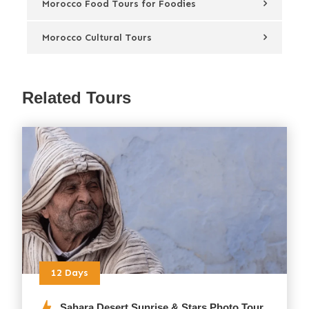
Morocco Food Tours for Foodies
Morocco Cultural Tours
Related Tours
12 Days
Sahara Desert Sunrise & Stars Photo Tour