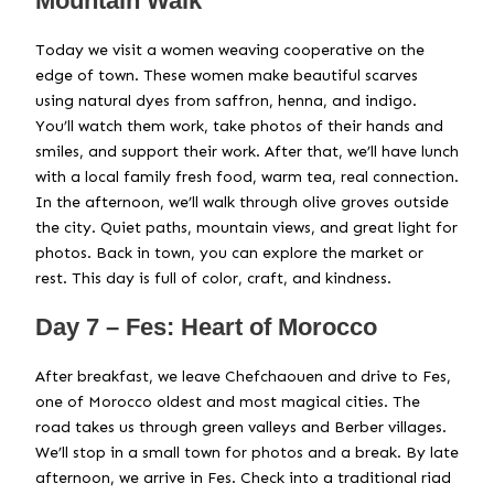
Mountain Walk
Today we visit a women weaving cooperative on the
edge of town. These women make beautiful scarves
using natural dyes from saffron, henna, and indigo.
You’ll watch them work, take photos of their hands and
smiles, and support their work. After that, we’ll have lunch
with a local family fresh food, warm tea, real connection.
In the afternoon, we’ll walk through olive groves outside
the city. Quiet paths, mountain views, and great light for
photos. Back in town, you can explore the market or
rest. This day is full of color, craft, and kindness.
Day 7 – Fes: Heart of Morocco
After breakfast, we leave Chefchaouen and drive to Fes,
one of Morocco oldest and most magical cities. The
road takes us through green valleys and Berber villages.
We’ll stop in a small town for photos and a break. By late
afternoon, we arrive in Fes. Check into a traditional riad