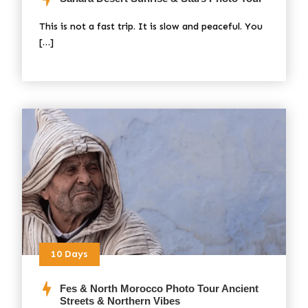
This is not a fast trip. It is slow and peaceful. You
[…]
10 Days
Fes & North Morocco Photo Tour Ancient
Streets & Northern Vibes