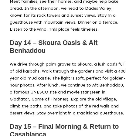
Meet families, see their homes, and maybe help bake
bread. In the afternoon, we head to Dades Valley,
known for its rock towers and sunset views. Stay in a
guesthouse with mountain views. Dinner on a terrace.
Listen to the wind. This place feels timeless.
Day 14 – Skoura Oasis & Ait
Benhaddou
We drive through palm groves to Skoura, a lush oasis full
of old kasbahs. Walk through the gardens and visit a 400
year old mud castle. The light is soft, perfect for golden-
hour photos. After lunch, we continue to Ait Benhaddou,
a famous UNESCO site and movie star (seen in
Gladiator, Game of Thrones). Explore the old village,
climb the paths, and take photos of the red walls and
desert views. Stay overnight in a traditional guesthouse.
Day 15 – Final Morning & Return to
Casablanca