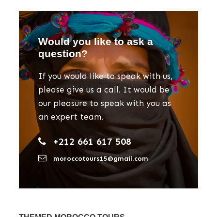
Would you like to ask a
question?
If you would like to speak with us,
please give us a call. It would be
our pleasure to speak with you as
an expert team.
+212 661 617 508
moroccotours15@gmail.com