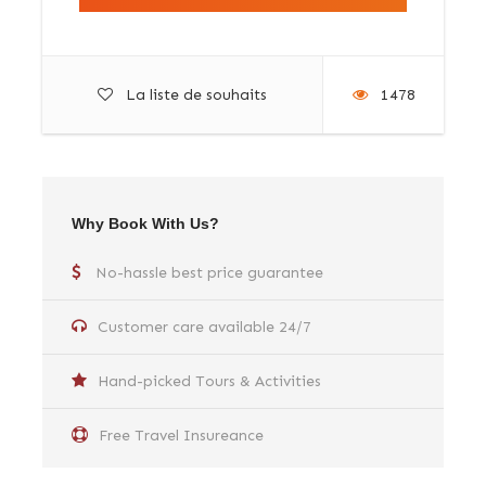
La liste de souhaits
1478
Why Book With Us?
No-hassle best price guarantee
Customer care available 24/7
Hand-picked Tours & Activities
Free Travel Insureance