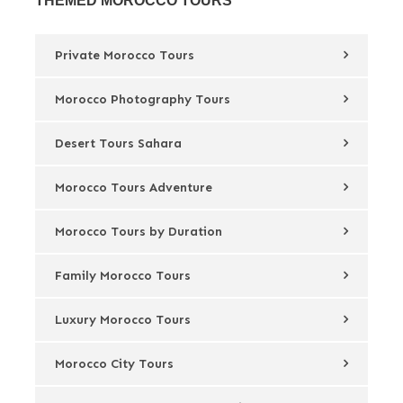
THEMED MOROCCO TOURS
Private Morocco Tours
Morocco Photography Tours
Desert Tours Sahara
Morocco Tours Adventure
Morocco Tours by Duration
Family Morocco Tours
Luxury Morocco Tours
Morocco City Tours