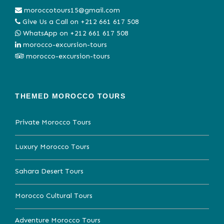
moroccotours15@gmail.com
Give Us a Call on
+212 661 617 508
WhatsApp on
+212 661 617 508
morocco-excursion-tours
morocco-excursion-tours
THEMED MOROCCO TOURS
Private Morocco Tours
Luxury Morocco Tours
Sahara Desert Tours
Morocco Cultural Tours
Adventure Morocco Tours