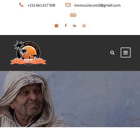
+212 661 617 508
moroccotours15@gmail.com