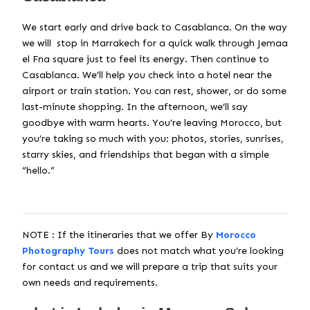
We start early and drive back to Casablanca. On the way
we will stop in Marrakech for a quick walk through Jemaa
el Fna square just to feel its energy. Then continue to
Casablanca. We’ll help you check into a hotel near the
airport or train station. You can rest, shower, or do some
last-minute shopping. In the afternoon, we’ll say
goodbye with warm hearts. You’re leaving Morocco, but
you’re taking so much with you: photos, stories, sunrises,
starry skies, and friendships that began with a simple
“hello.”
NOTE : If the itineraries that we offer By
Morocco
Photography Tours
does not match what you’re looking
for contact us and we will prepare a trip that suits your
own needs and requirements.