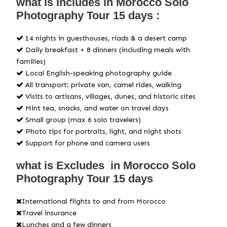
what is Includes in Morocco Solo
Photography Tour 15 days :
14 nights in guesthouses, riads & a desert camp
Daily breakfast + 8 dinners (including meals with
families)
Local English-speaking photography guide
All transport: private van, camel rides, walking
Visits to artisans, villages, dunes, and historic sites
Mint tea, snacks, and water on travel days
Small group (max 6 solo travelers)
Photo tips for portraits, light, and night shots
Support for phone and camera users
what is Excludes in Morocco Solo
Photography Tour 15 days
International flights to and from Morocco
Travel insurance
Lunches and a few dinners