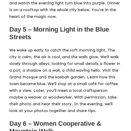
and watch the evening light turn blue into purple. Dinner
is on a rooftop with the whole city below. You’re in the
heart of the magic now.
Day 5 – Morning Light in the Blue
Streets
We wake up early to catch the soft morning light. The
city is calm, the air is cool, and the walls glow. We’ll walk
slowly through alleys, looking for small details a flower in
a pot, a shadow on a wall, a child waving hello. Visit the
Grand Mosque and the kasbah garden. Learn how this
town became blue. We’ll stop at a small café for coffee
with a view. Later, you’ll meet a local craftsperson
maybe a weaver or woodworker. With permission, take
their photo and hear their story. In the evening, we’ll
look at your photos together and share tips.
Day 6 – Women Cooperative &