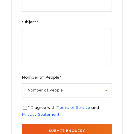
subject
*
Nomber of People
*
* I agree with
Terms of Service
and
Privacy Statement
.