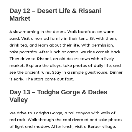
Day 12 – Desert Life & Rissani
Market
A slow morning in the desert. Walk barefoot on warm
sand. Visit a nomad family in their tent. Sit with them,
drink tea, and learn about their life. With permission,
take portraits. After lunch at camp, we ride camels back.
Then drive to Rissani, an old desert town with a lively
market. Explore the alleys, take photos of daily life, and
see the ancient ruins. Stay in a simple guesthouse. Dinner
is early. The stars come out fast.
Day 13 – Todgha Gorge & Dades
Valley
We drive to Todgha Gorge, a tall canyon with walls of
red rock. Walk through the cool riverbed and take photos
of light and shadow. After lunch, visit a Berber village.