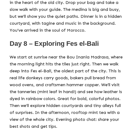
in the heart of the old city. Drop your bag and take a
slow walk with your guide. The medina is big and busy,
but we’ll show you the quiet paths. Dinner is in a hidden
courtyard, with tagine and music in the background.
You’ve arrived in the soul of Morocco.
Day 8 – Exploring Fes el-Bali
We start at sunrise near the Bou Inania Madrasa, where
the morning light hits the tiles just right. Then we walk
deep into Fes el-Bali, the oldest part of the city. This is
real life donkeys carry goods, bakers pull bread from
wood ovens, and craftsmen hammer copper. We’ll visit
the tanneries (mint leaf in hand!) and see how leather is
dyed in rainbow colors. Great for bold, colorful photos.
Then we’ll explore hidden courtyards and tiny alleys full
of surprises. In the afternoon, rooftop mint tea with a
view of the whole city. Evening photo chat: share your
best shots and get tips.