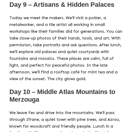
Day 9 – Artisans & Hidden Palaces
Today we meet the makers. We’ll visit a potter, a
metalworker, and a tile artist all working in small
workshops like their families did for generations. You can
take close-up photos of their hands, tools, and art. With
permission, take portraits and ask questions. After lunch,
we’ll explore old palaces and quiet courtyards with
fountains and mosaics. These places are calm, full of
light, and perfect for peaceful photos. In the late
afternoon, we’ll find a rooftop café for mint tea and a
view of the sunset. The city glows gold.
Day 10 – Middle Atlas Mountains to
Merzouga
We leave Fes and drive into the mountains. We’ll pass
through Ifrane, a quiet town with pine trees, and Azrou,
known for woodcraft and friendly people. Lunch in a