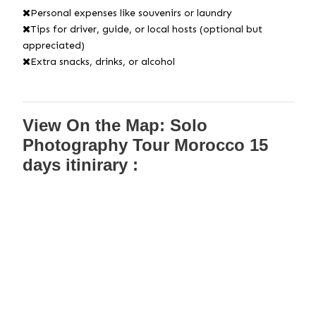
Personal expenses like souvenirs or laundry
Tips for driver, guide, or local hosts (optional but
appreciated)
Extra snacks, drinks, or alcohol
View On the Map: Solo
Photography Tour Morocco 15
days itinirary :