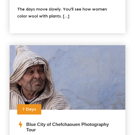
The days move slowly. You’ll see how women
color wool with plants. […]
7 Days
Blue City of Chefchaouen Photography
Tour