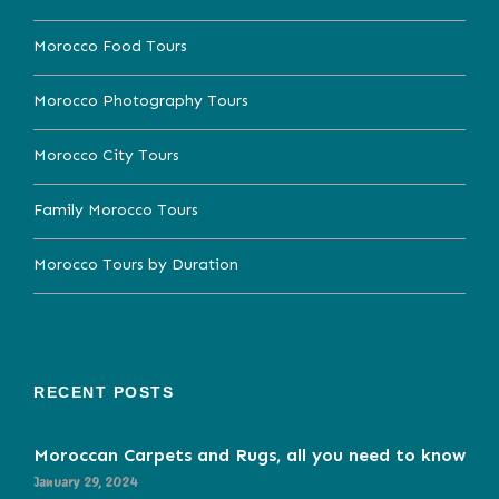
Morocco Food Tours
Morocco Photography Tours
Morocco City Tours
Family Morocco Tours
Morocco Tours by Duration
RECENT POSTS
Moroccan Carpets and Rugs, all you need to know
January 29, 2024