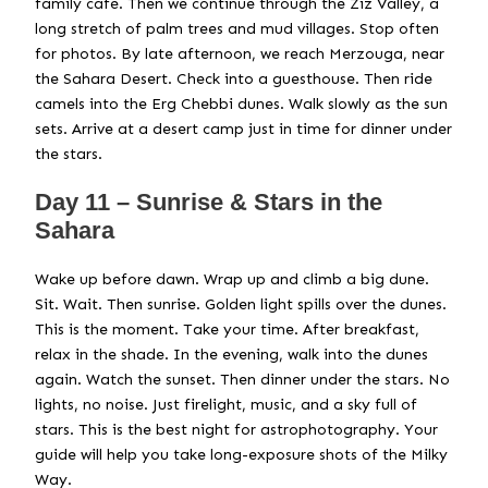
family café. Then we continue through the Ziz Valley, a
long stretch of palm trees and mud villages. Stop often
for photos. By late afternoon, we reach Merzouga, near
the Sahara Desert. Check into a guesthouse. Then ride
camels into the Erg Chebbi dunes. Walk slowly as the sun
sets. Arrive at a desert camp just in time for dinner under
the stars.
Day 11 – Sunrise & Stars in the
Sahara
Wake up before dawn. Wrap up and climb a big dune.
Sit. Wait. Then sunrise. Golden light spills over the dunes.
This is the moment. Take your time. After breakfast,
relax in the shade. In the evening, walk into the dunes
again. Watch the sunset. Then dinner under the stars. No
lights, no noise. Just firelight, music, and a sky full of
stars. This is the best night for astrophotography. Your
guide will help you take long-exposure shots of the Milky
Way.