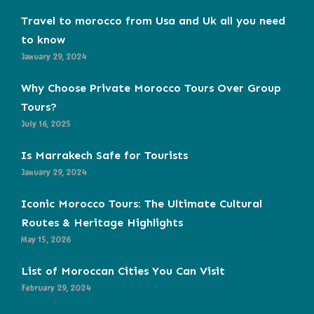
Travel to morocco from Usa and Uk all you need
to know
January 29, 2024
Why Choose Private Morocco Tours Over Group
Tours?
July 16, 2025
Is Marrakech Safe for Tourists
January 29, 2024
Iconic Morocco Tours: The Ultimate Cultural
Routes & Heritage Highlights
May 15, 2026
List of Moroccan Cities You Can Visit
February 29, 2024