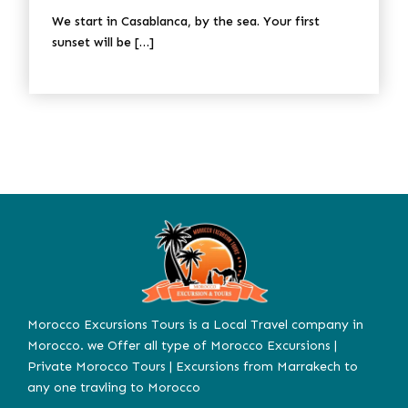
We start in Casablanca, by the sea. Your first
sunset will be […]
Morocco Excursions Tours is a Local Travel company in
Morocco. we Offer all type of Morocco Excursions |
Private Morocco Tours | Excursions from Marrakech to
any one travling to Morocco