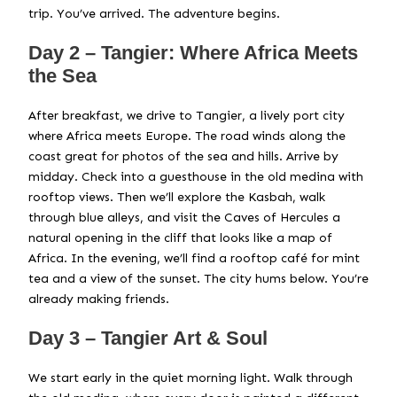
trip. You’ve arrived. The adventure begins.
Day 2 – Tangier: Where Africa Meets
the Sea
After breakfast, we drive to Tangier, a lively port city
where Africa meets Europe. The road winds along the
coast great for photos of the sea and hills. Arrive by
midday. Check into a guesthouse in the old medina with
rooftop views. Then we’ll explore the Kasbah, walk
through blue alleys, and visit the Caves of Hercules a
natural opening in the cliff that looks like a map of
Africa. In the evening, we’ll find a rooftop café for mint
tea and a view of the sunset. The city hums below. You’re
already making friends.
Day 3 – Tangier Art & Soul
We start early in the quiet morning light. Walk through