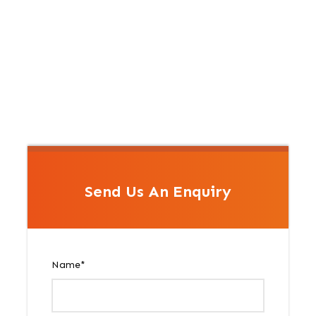
Send Us An Enquiry
Name
*