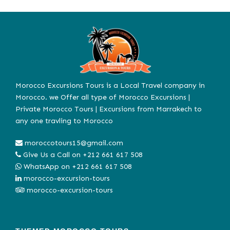
Morocco Excursions Tours is a Local Travel company in
Morocco. we Offer all type of Morocco Excursions |
Private Morocco Tours | Excursions from Marrakech to
any one travling to Morocco
moroccotours15@gmail.com
Give Us a Call on
+212 661 617 508
WhatsApp on
+212 661 617 508
morocco-excursion-tours
morocco-excursion-tours