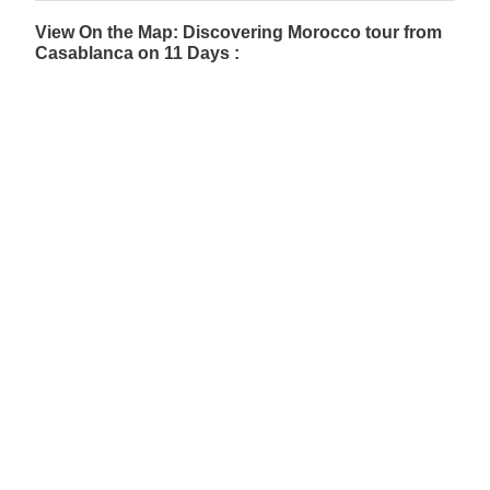
View On the Map: Discovering Morocco tour from
Casablanca on 11 Days :