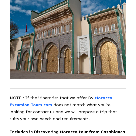
NOTE : If the itineraries that we offer By
Morocco
Excursion Tours.com
does not match what you’re
looking for contact us and we will prepare a trip that
suits your own needs and requirements.
Includes in Discovering Morocco tour from Casablanca