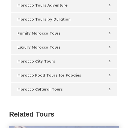
Morocco Tours Adventure
Morocco Tours by Duration
Family Morocco Tours
Luxury Morocco Tours
Morocco City Tours
Morocco Food Tours for Foodies
Morocco Cultural Tours
Related Tours