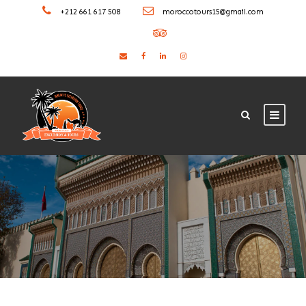
+212 661 617 508
moroccotours15@gmail.com