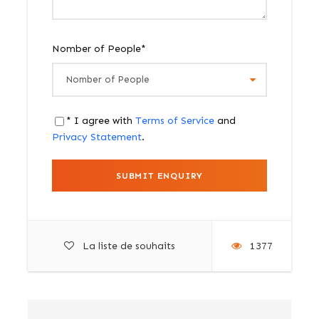
Nomber of People
*
* I agree with
Terms of Service
and
Privacy Statement
.
La liste de souhaits
1377