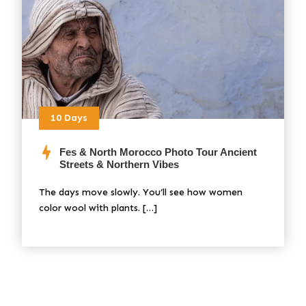
10 Days
Fes & North Morocco Photo Tour Ancient
Streets & Northern Vibes
The days move slowly. You’ll see how women
color wool with plants. […]