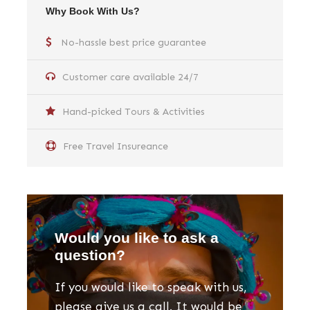
Why Book With Us?
No-hassle best price guarantee
Customer care available 24/7
Hand-picked Tours & Activities
Free Travel Insureance
Would you like to ask a
question?
If you would like to speak with us,
please give us a call. It would be