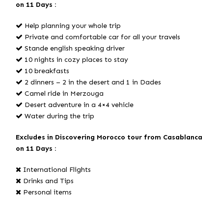
on 11 Days :
Help planning your whole trip
Private and comfortable car for all your travels
Stande english speaking driver
10 nights in cozy places to stay
10 breakfasts
2 dinners – 2 in the desert and 1 in Dades
Camel ride in Merzouga
Desert adventure in a 4×4 vehicle
Water during the trip
Excludes in Discovering Morocco tour from Casablanca
on 11 Days :
International Flights
Drinks and Tips
Personal items