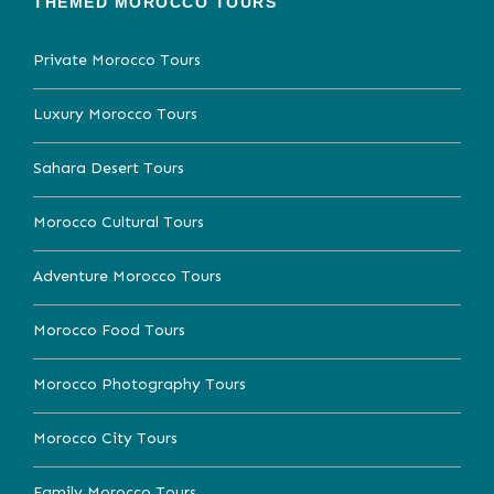
THEMED MOROCCO TOURS
Private Morocco Tours
Luxury Morocco Tours
Sahara Desert Tours
Morocco Cultural Tours
Adventure Morocco Tours
Morocco Food Tours
Morocco Photography Tours
Morocco City Tours
Family Morocco Tours