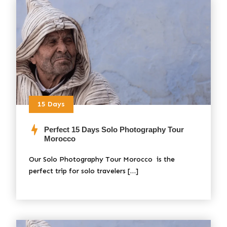
15 Days
Perfect 15 Days Solo Photography Tour
Morocco
Our Solo Photography Tour Morocco is the
perfect trip for solo travelers […]