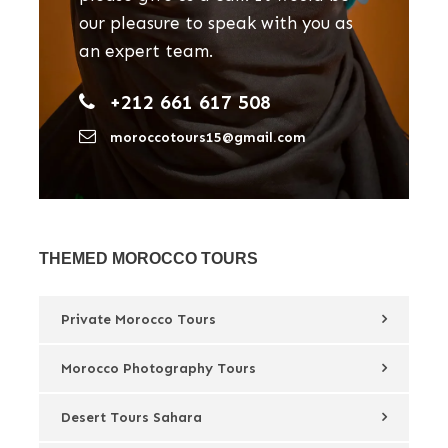
our pleasure to speak with you as
an expert team.
+212 661 617 508
moroccotours15@gmail.com
THEMED MOROCCO TOURS
Private Morocco Tours
Morocco Photography Tours
Desert Tours Sahara