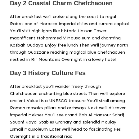
Day 2 Coastal Charm Chefchaouen
After breakfast we’ll cruise along the coast to regal
Rabat one of Morocco imperial cities and current capital
You’ll visit highlights like historic Hassan Tower
magnificent Mohammed V Mausoleum and charming
Kasbah Oudaya Enjoy free lunch Then we’ll journey north
through Ouazzane reaching magical blue Chefchaouen
nestled in Rif Mountains Overnight in a lovely hotel
Day 3 History Culture Fes
After breakfast you’ll wander freely through
Chefchaouen enchanting blue streets Then we’ll explore
ancient Volubilis a UNESCO treasure You’ll stroll among
Roman mosaics pillars and archways Next we’ll discover
imperial Meknes You’ll see grand Bab Al Mansour Sahrij
Souani Royal Stables Granary and splendid Moulay
Ismail Mausoleum Later we’ll head to fascinating Fes
Overnight in a traditional riad