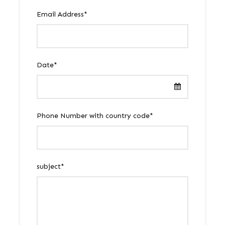
Email Address
*
Date
*
Phone Number with country code
*
subject
*