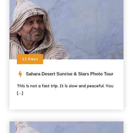
12 Days
Sahara Desert Sunrise & Stars Photo Tour
This is not a fast trip. It is slow and peaceful. You
[…]