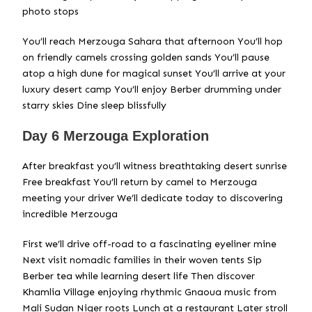
photo stops
You’ll reach Merzouga Sahara that afternoon You’ll hop
on friendly camels crossing golden sands You’ll pause
atop a high dune for magical sunset You’ll arrive at your
luxury desert camp You’ll enjoy Berber drumming under
starry skies Dine sleep blissfully
Day 6 Merzouga Exploration
After breakfast you’ll witness breathtaking desert sunrise
Free breakfast You’ll return by camel to Merzouga
meeting your driver We’ll dedicate today to discovering
incredible Merzouga
First we’ll drive off-road to a fascinating eyeliner mine
Next visit nomadic families in their woven tents Sip
Berber tea while learning desert life Then discover
Khamlia Village enjoying rhythmic Gnaoua music from
Mali Sudan Niger roots Lunch at a restaurant Later stroll