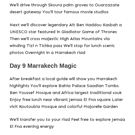
We’ll drive through Skoura palm groves to Ouarzazate
desert gateway You’ll tour famous movie studios
Next we’ll discover legendary Ait Ben Haddou Kasbah a
UNESCO star featured in Gladiator Game of Thrones
Then we’ll cross majestic High Atlas Mountains via
winding Tizi n Tichka pass We’ll stop for lunch scenic
photos Overnight in a Marrakech riad
Day 9 Marrakech Magic
After breakfast a local guide will show you Marrakech
highlights You’ll explore Bahia Palace Saadian Tombs
Ben Youssef Mosque and Africa largest traditional souk
Enjoy free lunch near vibrant Jemaa El Fna square Later
visit Koutoubia Mosque and colorful Majorelle Garden
We’ll transfer you to your riad Feel free to explore Jemaa
El Fna evening energy