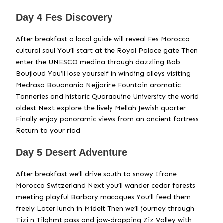
Day 4 Fes Discovery
After breakfast a local guide will reveal Fes Morocco
cultural soul You’ll start at the Royal Palace gate Then
enter the UNESCO medina through dazzling Bab
Boujloud You’ll lose yourself in winding alleys visiting
Medrasa Bouanania Nejjarine Fountain aromatic
Tanneries and historic Quaraouine University the world
oldest Next explore the lively Mellah Jewish quarter
Finally enjoy panoramic views from an ancient fortress
Return to your riad
Day 5 Desert Adventure
After breakfast we’ll drive south to snowy Ifrane
Morocco Switzerland Next you’ll wander cedar forests
meeting playful Barbary macaques You’ll feed them
freely Later lunch in Midelt Then we’ll journey through
Tizi n Tilghmt pass and jaw-dropping Ziz Valley with