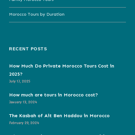
Morocco Tours by Duration
RECENT POSTS
How Much Do Private Morocco Tours Cost in
2025?
July 17, 2025
How much are tours in Morocco cost?
January 13, 2024
The Kasbah of Ait Ben Haddou in Morocco
February 29, 2024