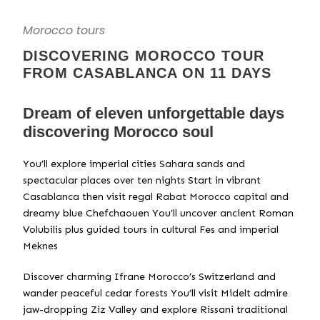
Morocco tours
DISCOVERING MOROCCO TOUR
FROM CASABLANCA ON 11 DAYS
Dream of eleven unforgettable days
discovering Morocco soul
You’ll explore imperial cities Sahara sands and
spectacular places over ten nights Start in vibrant
Casablanca then visit regal Rabat Morocco capital and
dreamy blue Chefchaouen You’ll uncover ancient Roman
Volubilis plus guided tours in cultural Fes and imperial
Meknes
Discover charming Ifrane Morocco’s Switzerland and
wander peaceful cedar forests You’ll visit Midelt admire
jaw-dropping Ziz Valley and explore Rissani traditional