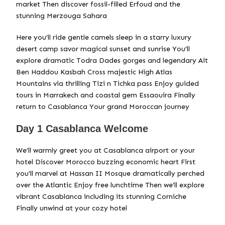
market Then discover fossil-filled Erfoud and the
stunning Merzouga Sahara
Here you’ll ride gentle camels sleep in a starry luxury
desert camp savor magical sunset and sunrise You’ll
explore dramatic Todra Dades gorges and legendary Ait
Ben Haddou Kasbah Cross majestic High Atlas
Mountains via thrilling Tizi n Tichka pass Enjoy guided
tours in Marrakech and coastal gem Essaouira Finally
return to Casablanca Your grand Moroccan journey
Day 1 Casablanca Welcome
We’ll warmly greet you at Casablanca airport or your
hotel Discover Morocco buzzing economic heart First
you’ll marvel at Hassan II Mosque dramatically perched
over the Atlantic Enjoy free lunchtime Then we’ll explore
vibrant Casablanca including its stunning Corniche
Finally unwind at your cozy hotel