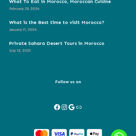
What To Eat in Morocco, Moroccan Cuisine
February 29, 2024
What is the Best time to visit Morocco?
January 11, 2024
Private Sahara Desert Tours in Morocco
July 18, 2025
Follow us on
Facebook
Instagram
Google
Link