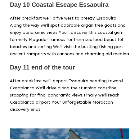
Day 10 Coastal Escape Essaouira
After breakfast we’ll drive west to breezy Essaouira
Along the way we’ll spot adorable argan tree goats and
enjoy panoramic views You’ll discover this coastal gem
formerly Mogador famous for fresh seafood beautiful
beaches and surfing We’ll visit the bustling fishing port
ancient ramparts with cannons and charming old medina
Day 11 end of the tour
After breakfast we’ll depart Essaouira heading toward
Casablanca We’ll drive along the stunning coastline
stopping for final panoramic views Finally we’ll reach
Casablanca airport Your unforgettable Moroccan
discovery ends