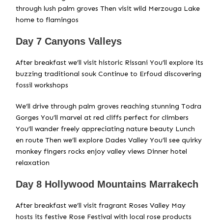
through lush palm groves Then visit wild Merzouga Lake
home to flamingos
Day 7 Canyons Valleys
After breakfast we’ll visit historic Rissani You’ll explore its
buzzing traditional souk Continue to Erfoud discovering
fossil workshops
We’ll drive through palm groves reaching stunning Todra
Gorges You’ll marvel at red cliffs perfect for climbers
You’ll wander freely appreciating nature beauty Lunch
en route Then we’ll explore Dades Valley You’ll see quirky
monkey fingers rocks enjoy valley views Dinner hotel
relaxation
Day 8 Hollywood Mountains Marrakech
After breakfast we’ll visit fragrant Roses Valley May
hosts its festive Rose Festival with local rose products