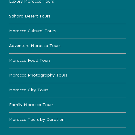
Luxury Morocco Tours
Sahara Desert Tours
Morocco Cultural Tours
Adventure Morocco Tours
Morocco Food Tours
Morocco Photography Tours
Morocco City Tours
Family Morocco Tours
Morocco Tours by Duration