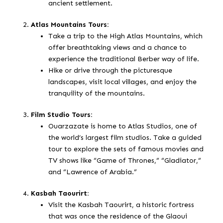
ancient settlement.
Atlas Mountains Tours:
Take a trip to the High Atlas Mountains, which
offer breathtaking views and a chance to
experience the traditional Berber way of life.
Hike or drive through the picturesque
landscapes, visit local villages, and enjoy the
tranquility of the mountains.
Film Studio Tours:
Ouarzazate is home to Atlas Studios, one of
the world’s largest film studios. Take a guided
tour to explore the sets of famous movies and
TV shows like “Game of Thrones,” “Gladiator,”
and “Lawrence of Arabia.”
Kasbah Taourirt:
Visit the Kasbah Taourirt, a historic fortress
that was once the residence of the Glaoui