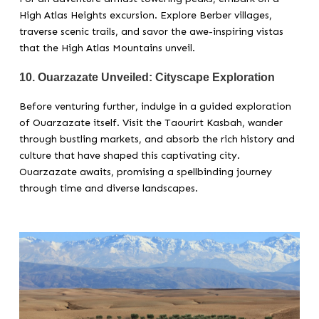
High Atlas Heights excursion. Explore Berber villages,
traverse scenic trails, and savor the awe-inspiring vistas
that the High Atlas Mountains unveil.
10.
Ouarzazate Unveiled: Cityscape Exploration
Before venturing further, indulge in a guided exploration
of Ouarzazate itself. Visit the Taourirt Kasbah, wander
through bustling markets, and absorb the rich history and
culture that have shaped this captivating city.
Ouarzazate awaits, promising a spellbinding journey
through time and diverse landscapes.