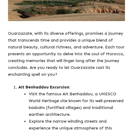
Ouarzazate, with its diverse offerings, promises a journey
that transcends time and provides a unique blend of
natural beauty, cultural richness, and adventure. Each tour
presents an opportunity to delve into the soul of Morocco,
creating memories that will linger long after the journey
concludes. Are you ready to let Ouarzazate cast its
enchanting spell on you?
Ait Benhaddou Excursion:
Visit the famous Ait Benhaddou, a UNESCO
World Heritage site known for its well-preserved
kasbahs (fortified villages) and traditional
earthen architecture.
Explore the narrow winding streets and
experience the unique atmosphere of this