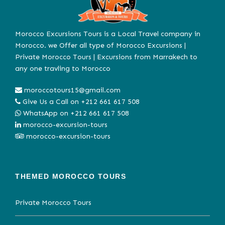
Morocco Excursions Tours is a Local Travel company in
Morocco. we Offer all type of Morocco Excursions |
Private Morocco Tours | Excursions from Marrakech to
any one travling to Morocco
moroccotours15@gmail.com
Give Us a Call on
+212 661 617 508
WhatsApp on
+212 661 617 508
morocco-excursion-tours
morocco-excursion-tours
THEMED MOROCCO TOURS
Private Morocco Tours