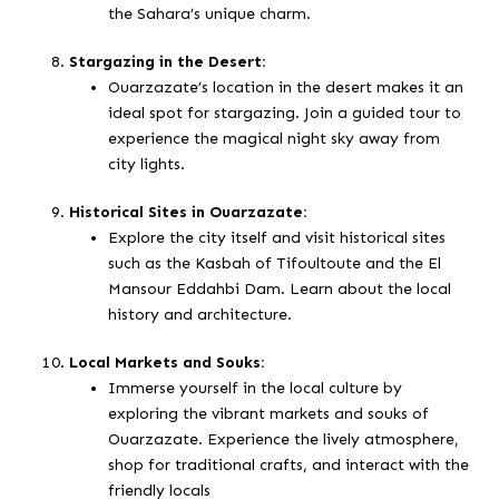
the Sahara’s unique charm.
Stargazing in the Desert:
Ouarzazate’s location in the desert makes it an
ideal spot for stargazing. Join a guided tour to
experience the magical night sky away from
city lights.
Historical Sites in Ouarzazate:
Explore the city itself and visit historical sites
such as the Kasbah of Tifoultoute and the El
Mansour Eddahbi Dam. Learn about the local
history and architecture.
Local Markets and Souks:
Immerse yourself in the local culture by
exploring the vibrant markets and souks of
Ouarzazate. Experience the lively atmosphere,
shop for traditional crafts, and interact with the
friendly locals