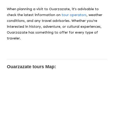
When planning a visit to Ouarzazate, it’s advisable to
check the latest information on
tour operators
, weather
conditions, and any travel advisories. Whether you’re
interested in history, adventure, or cultural experiences,
Ouarzazate has something to offer for every type of
traveler.
Ouarzazate tours Map: