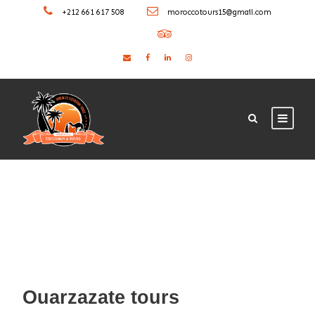
+212 661 617 508
moroccotours15@gmail.com
Ouarzazate tours