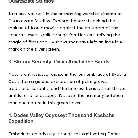
Ouarzazate Studios
Immerse yourself in the enchanting world of cinema at
Ouarzazate Studios. Explore the secrets behind the
making of iconic movies against the backdrop of the
Sahara Desert. Walk through familiar sets, reliving the
magic of films and TV shows that have left an indelible
mark on the silver screen.
3.
Skoura Serenity: Oasis Amidst the Sands
Nature enthusiasts, rejoice in the lush embrace of Skoura
Oasis. Join a guided exploration of palm groves,
traditional kasbahs, and the timeless beauty that thrives
amidst arid landscapes. Discover the harmony between
man and nature in this green haven.
4.
Dades Valley Odyssey: Thousand Kasbahs
Expedition
Embark on an odyssey through the captivating Dades