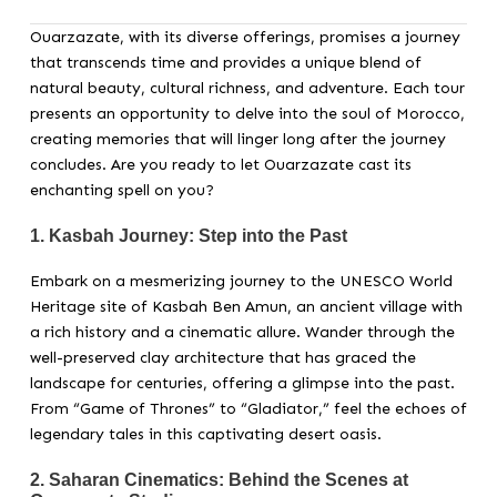
Ouarzazate, with its diverse offerings, promises a journey
that transcends time and provides a unique blend of
natural beauty, cultural richness, and adventure. Each tour
presents an opportunity to delve into the soul of Morocco,
creating memories that will linger long after the journey
concludes. Are you ready to let Ouarzazate cast its
enchanting spell on you?
1.
Kasbah Journey: Step into the Past
Embark on a mesmerizing journey to the UNESCO World
Heritage site of Kasbah Ben Amun, an ancient village with
a rich history and a cinematic allure. Wander through the
well-preserved clay architecture that has graced the
landscape for centuries, offering a glimpse into the past.
From “Game of Thrones” to “Gladiator,” feel the echoes of
legendary tales in this captivating desert oasis.
2.
Saharan Cinematics: Behind the Scenes at