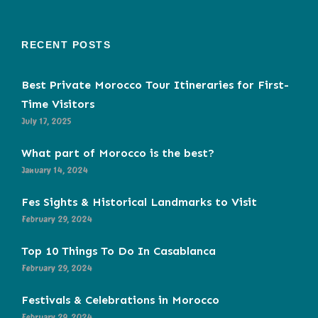
RECENT POSTS
Best Private Morocco Tour Itineraries for First-
Time Visitors
July 17, 2025
What part of Morocco is the best?
January 14, 2024
Fes Sights & Historical Landmarks to Visit
February 29, 2024
Top 10 Things To Do In Casablanca
February 29, 2024
Festivals & Celebrations in Morocco
February 29, 2024