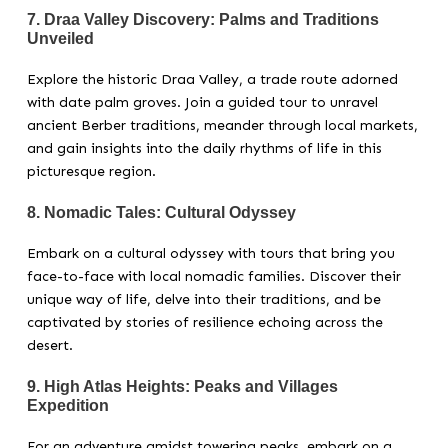
7.
Draa Valley Discovery: Palms and Traditions
Unveiled
Explore the historic Draa Valley, a trade route adorned
with date palm groves. Join a guided tour to unravel
ancient Berber traditions, meander through local markets,
and gain insights into the daily rhythms of life in this
picturesque region.
8.
Nomadic Tales: Cultural Odyssey
Embark on a cultural odyssey with tours that bring you
face-to-face with local nomadic families. Discover their
unique way of life, delve into their traditions, and be
captivated by stories of resilience echoing across the
desert.
9.
High Atlas Heights: Peaks and Villages
Expedition
For an adventure amidst towering peaks, embark on a