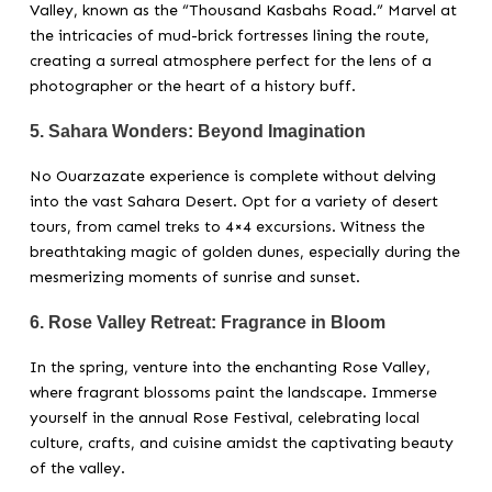
Valley, known as the “Thousand Kasbahs Road.” Marvel at
the intricacies of mud-brick fortresses lining the route,
creating a surreal atmosphere perfect for the lens of a
photographer or the heart of a history buff.
5.
Sahara Wonders: Beyond Imagination
No Ouarzazate experience is complete without delving
into the vast Sahara Desert. Opt for a variety of desert
tours, from camel treks to 4×4 excursions. Witness the
breathtaking magic of golden dunes, especially during the
mesmerizing moments of sunrise and sunset.
6.
Rose Valley Retreat: Fragrance in Bloom
In the spring, venture into the enchanting Rose Valley,
where fragrant blossoms paint the landscape. Immerse
yourself in the annual Rose Festival, celebrating local
culture, crafts, and cuisine amidst the captivating beauty
of the valley.