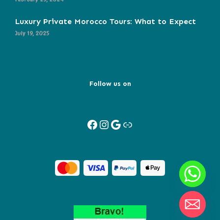
Luxury Private Morocco Tours: What to Expect
July 19, 2025
Follow us on
Facebook
Instagram
Google
Link
Y
T
A
H
C