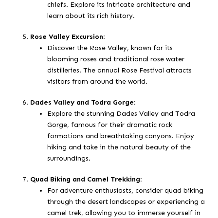
chiefs. Explore its intricate architecture and
learn about its rich history.
Rose Valley Excursion:
Discover the Rose Valley, known for its
blooming roses and traditional rose water
distilleries. The annual Rose Festival attracts
visitors from around the world.
Dades Valley and Todra Gorge:
Explore the stunning Dades Valley and Todra
Gorge, famous for their dramatic rock
formations and breathtaking canyons. Enjoy
hiking and take in the natural beauty of the
surroundings.
Quad Biking and Camel Trekking:
For adventure enthusiasts, consider quad biking
through the desert landscapes or experiencing a
camel trek, allowing you to immerse yourself in